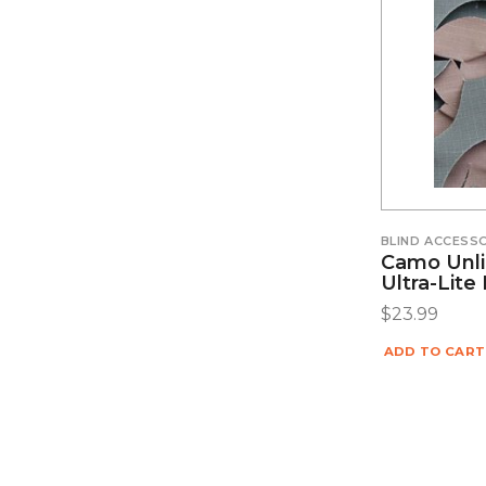
BLIND ACCESS
Camo Unli
Ultra-Lit
$
23.99
ADD TO CART