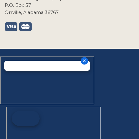
P.O. Box 37
Orrville, Alabama 36767