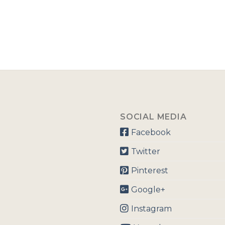
SOCIAL MEDIA
Facebook
Twitter
Pinterest
Google+
Instagram