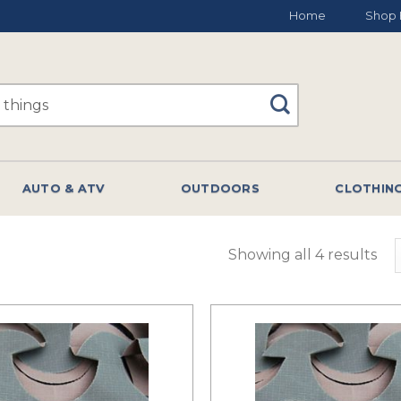
Home
Shop 
AUTO & ATV
OUTDOORS
CLOTHIN
Showing all 4 results