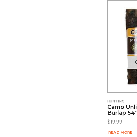
HUNTING
Camo Unl
Burlap 54″
$
19.99
READ MORE