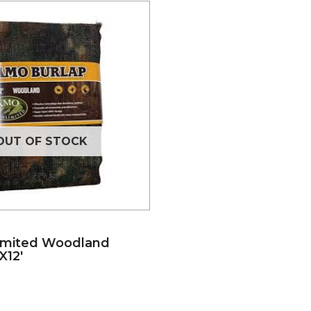
OUT OF STOCK
imited Woodland
X12′