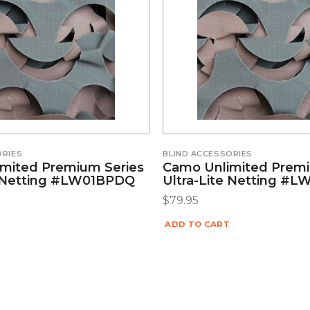
ORIES
BLIND ACCESSORIES
mited Premium Series
Camo Unlimited Premi
e Netting #LW01BPDQ
Ultra-Lite Netting #
$
79.95
ADD TO CART