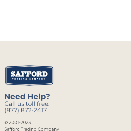
Need Help?
Call us toll free:
(877) 872-2417
© 2001-2023
Safford Trading Company