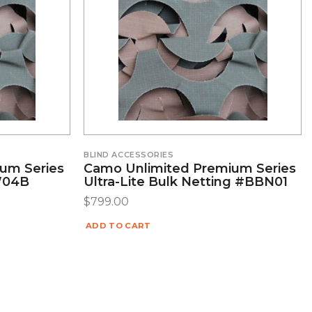
BLIND ACCESSORIES
um Series
Camo Unlimited Premium Series
LW04B
Ultra-Lite Bulk Netting #BBN01
$
799.00
ADD TO CART