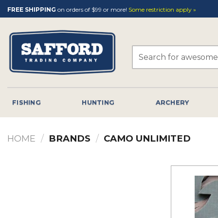
Skip
FREE SHIPPING
on orders of $99 or more!
Some restriction apply »
to
content
Search
for:
FISHING
HUNTING
ARCHERY
HOME
/
BRANDS
/
CAMO UNLIMITED