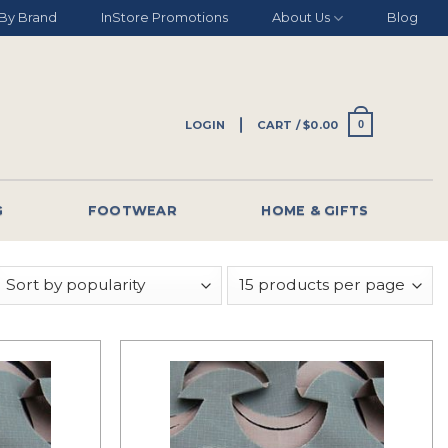
By Brand
InStore Promotions
About Us
Blog
LOGIN
CART /
$
0.00
0
G
FOOTWEAR
HOME & GIFTS