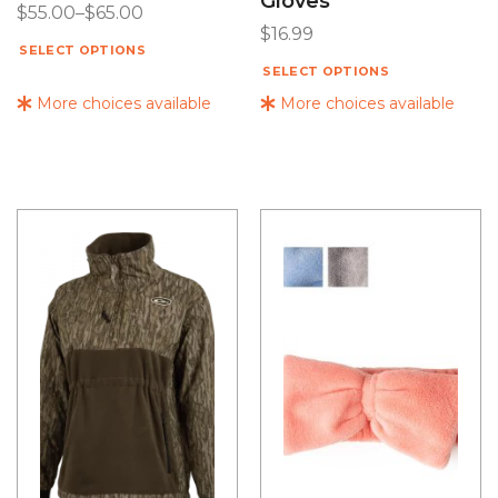
Gloves
$
55.00
–
$
65.00
$
16.99
SELECT OPTIONS
SELECT OPTIONS
More choices available
More choices available