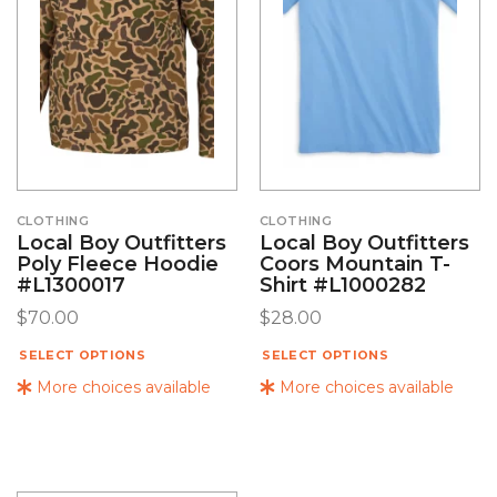
CLOTHING
CLOTHING
Local Boy Outfitters
Local Boy Outfitters
Poly Fleece Hoodie
Coors Mountain T-
#L1300017
Shirt #L1000282
$
70.00
$
28.00
SELECT OPTIONS
SELECT OPTIONS
More choices available
More choices available