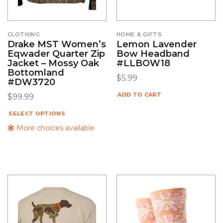
CLOTHING
HOME & GIFTS
Drake MST Women’s
Lemon Lavender
Eqwader Quarter Zip
Bow Headband
Jacket – Mossy Oak
#LLBOW18
Bottomland
$
5.99
#DW3720
ADD TO CART
$
99.99
SELECT OPTIONS
More choices available