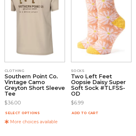
CLOTHING
SOCKS
Southern Point Co.
Two Left Feet
Vintage Camo
Oopsie Daisy Super
Greyton Short Sleeve
Soft Sock #TLFSS-
Tee
OD
$
36.00
$
6.99
SELECT OPTIONS
ADD TO CART
More choices available