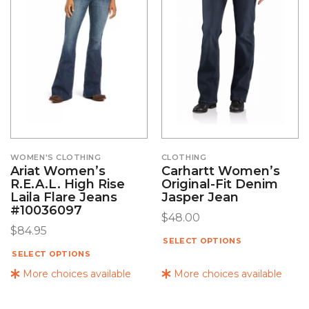
WOMEN'S CLOTHING
CLOTHING
Ariat Women’s
Carhartt Women’s
R.E.A.L. High Rise
Original-Fit Denim
Laila Flare Jeans
Jasper Jean
#10036097
$
48.00
$
84.95
SELECT OPTIONS
SELECT OPTIONS
More choices available
More choices available