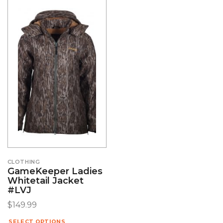
CLOTHING
GameKeeper Ladies
Whitetail Jacket
#LVJ
$
149.99
SELECT OPTIONS