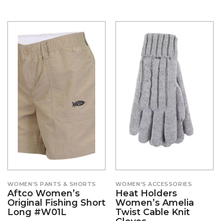
WOMEN'S PANTS & SHORTS
WOMEN'S ACCESSORIES
Aftco Women’s
Heat Holders
Original Fishing Short
Women’s Amelia
Long #W01L
Twist Cable Knit