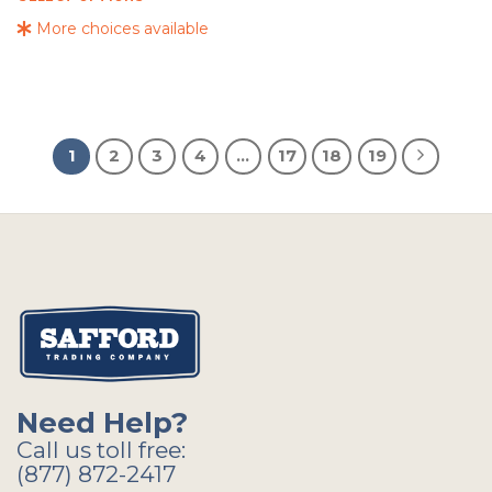
More choices available
1
2
3
4
…
17
18
19
Need Help?
Call us toll free:
(877) 872-2417