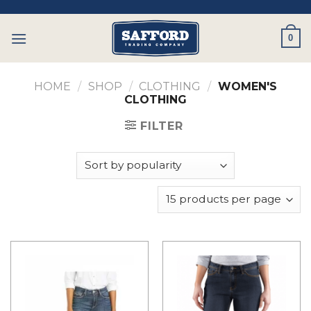
Skip
to
0
content
HOME
/
SHOP
/
CLOTHING
/
WOMEN'S
CLOTHING
FILTER