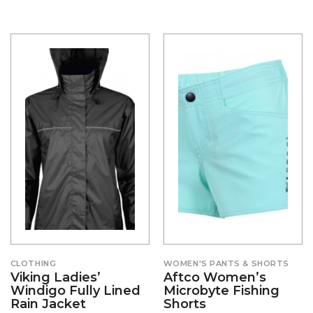
CLOTHING
WOMEN'S PANTS & SHORTS
Viking Ladies’
Aftco Women’s
Windigo Fully Lined
Microbyte Fishing
Rain Jacket
Shorts