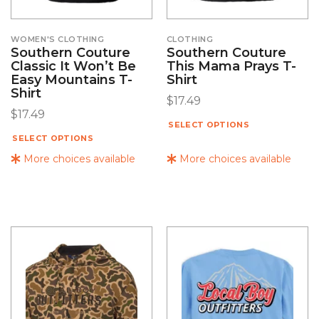
WOMEN'S CLOTHING
CLOTHING
Southern Couture
Southern Couture
Classic It Won’t Be
This Mama Prays T-
Easy Mountains T-
Shirt
Shirt
$
17.49
$
17.49
SELECT OPTIONS
SELECT OPTIONS
More choices available
More choices available