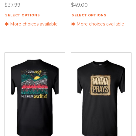
$
37.99
$
49.00
SELECT OPTIONS
SELECT OPTIONS
More choices available
More choices available