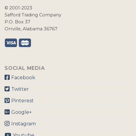
© 2001-2023
Safford Trading Company
P.O. Box 37
Orrville, Alabama 36767
SOCIAL MEDIA
Facebook
Twitter
Pinterest
Google+
Instagram
Youtube