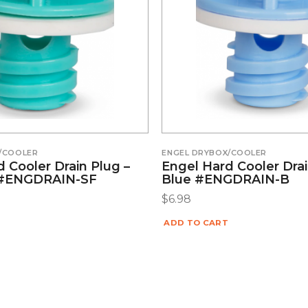
/COOLER
ENGEL DRYBOX/COOLER
 Cooler Drain Plug –
Engel Hard Cooler Drai
#ENGDRAIN-SF
Blue #ENGDRAIN-B
$
6.98
ADD TO CART