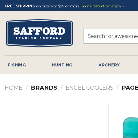
Skip
FREE SHIPPING
on orders of $99 or more!
Some restriction apply »
to
content
Search
for:
FISHING
HUNTING
ARCHERY
HOME
/
BRANDS
/
ENGEL COOLERS
/
PAGE