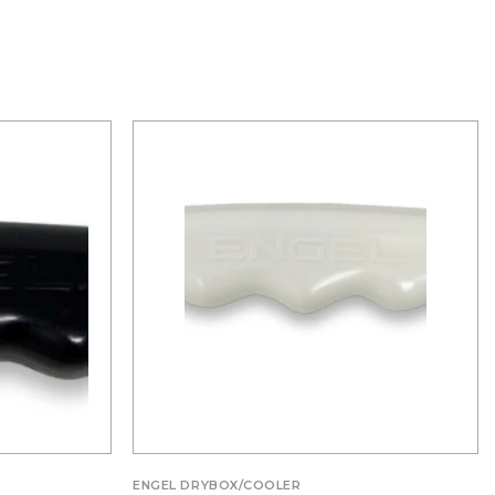
ENGEL DRYBOX/COOLER