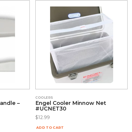
COOLERS
andle –
Engel Cooler Minnow Net
#UCNET30
$
12.99
ADD TO CART