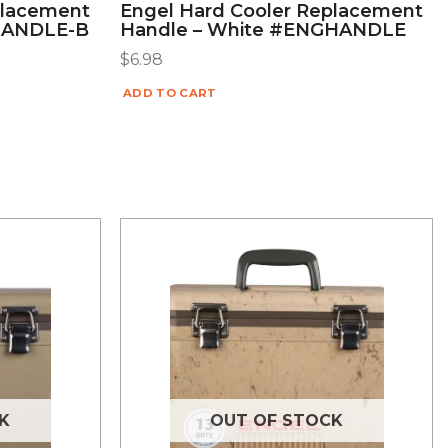
placement
Engel Hard Cooler Replacement
HANDLE-B
Handle – White #ENGHANDLE
$
6.98
ADD TO CART
K
OUT OF STOCK