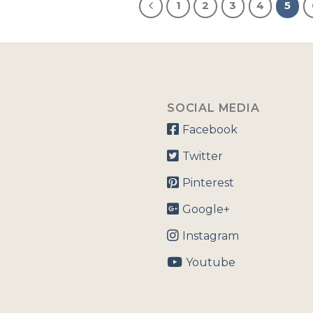
1
2
3
4
5
SOCIAL MEDIA
Facebook
Twitter
Pinterest
Google+
Instagram
Youtube