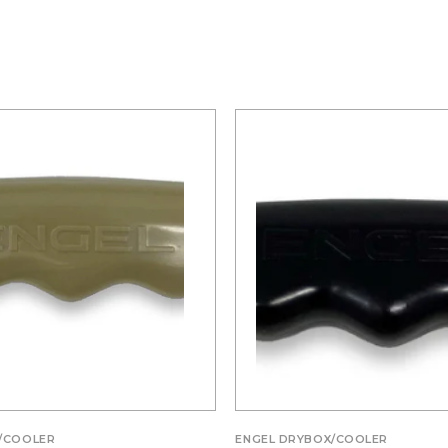
/COOLER
ENGEL DRYBOX/COOLER