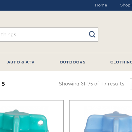
Home
Shop 
AUTO & ATV
OUTDOORS
CLOTHIN
 5
Showing 61–75 of 117 results