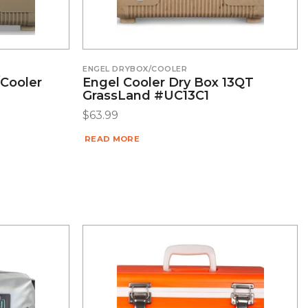
ENGEL DRYBOX/COOLER
/Cooler
Engel Cooler Dry Box 13QT
GrassLand #UC13C1
$
63.99
READ MORE