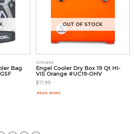
K
OUT OF STOCK
COOLERS
oler Bag
Engel Cooler Dry Box 19 Qt HI-
-GSF
VIS Orange #UC19-OHV
$
71.99
READ MORE