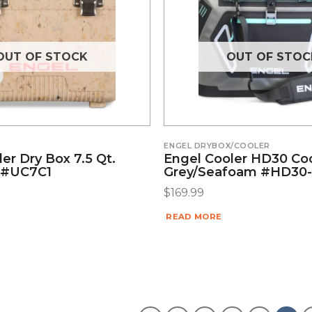
OUT OF STOCK
OUT OF STOC
ENGEL DRYBOX/COOLER
er Dry Box 7.5 Qt.
Engel Cooler HD30 Co
 #UC7C1
Grey/Seafoam #HD30
$
169.99
READ MORE