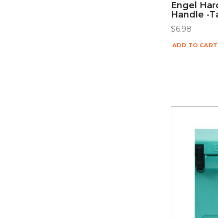
Engel Har
Handle -
$
6.98
ADD TO CART