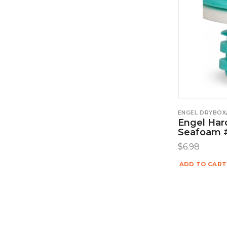
ENGEL DRYBOX
Engel Hard
Seafoam 
$
6.98
ADD TO CART