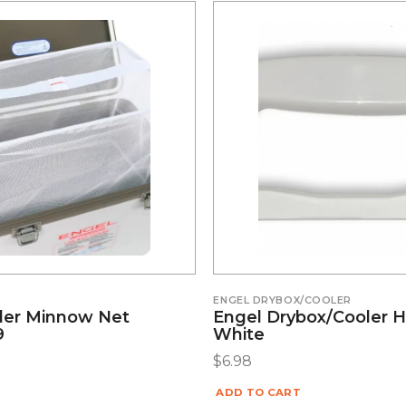
ENGEL DRYBOX/COOLER
ler Minnow Net
Engel Drybox/Cooler H
9
White
$
6.98
ADD TO CART