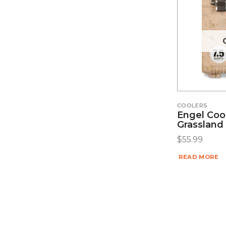
COOLERS
Engel Cool
Grassland
$
55.99
READ MORE