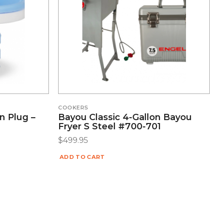
COOKERS
n Plug –
Bayou Classic 4-Gallon Bayou
Fryer S Steel #700-701
$
499.95
ADD TO CART