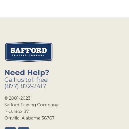
Need Help?
Call us toll free:
(877) 872-2417
© 2001-2023
Safford Trading Company
P.O. Box 37
Orrville, Alabama 36767