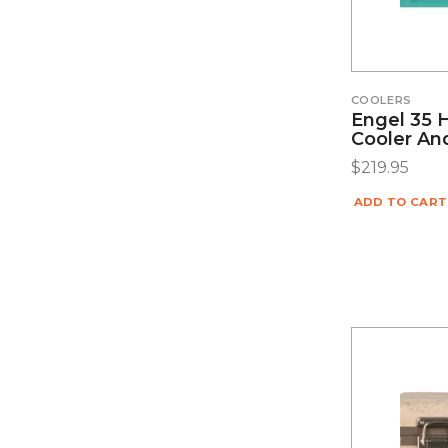
COOLERS
Engel 35 
Cooler An
$
219.95
ADD TO CART