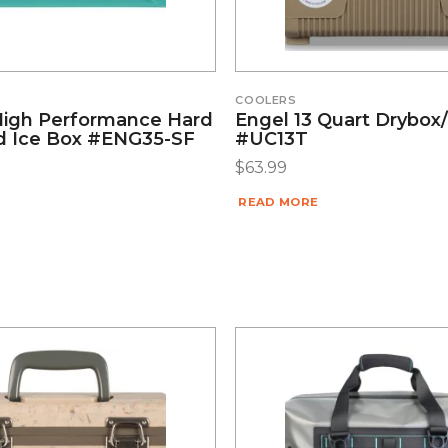
COOLERS
High Performance Hard
Engel 13 Quart Drybox
d Ice Box #ENG35-SF
#UC13T
$
63.99
READ MORE