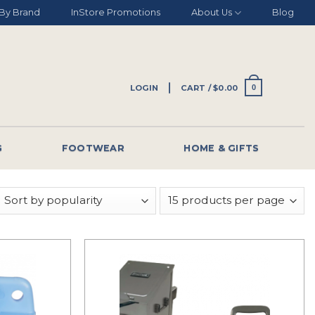
By Brand
InStore Promotions
About Us
Blog
LOGIN
CART /
$
0.00
0
G
FOOTWEAR
HOME & GIFTS