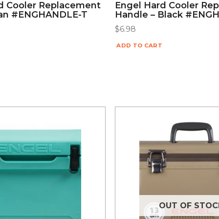
d Cooler Replacement
Engel Hard Cooler Re
Tan #ENGHANDLE-T
Handle – Black #ENG
$
6.98
ADD TO CART
OUT OF STOC