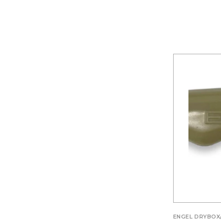
ENGEL DRYBOX