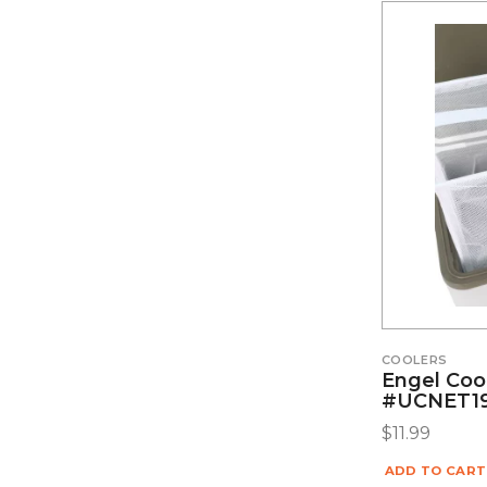
COOLERS
Engel Coo
#UCNET1
$
11.99
ADD TO CART