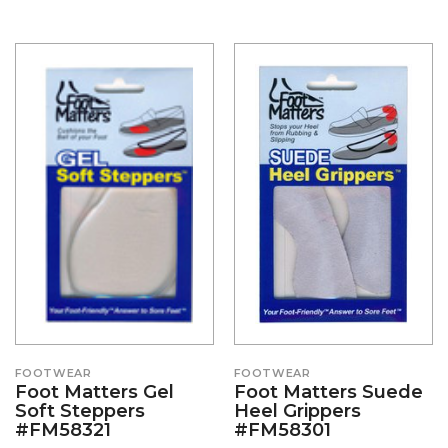
FOOTWEAR
FOOTWEAR
Foot Matters Gel
Foot Matters Suede
Soft Steppers
Heel Grippers
#FM58321
#FM58301