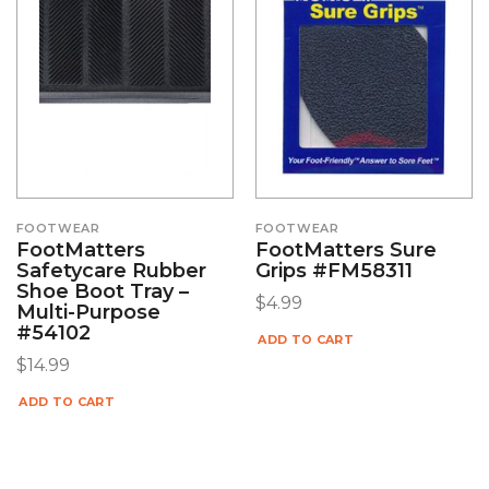
FOOTWEAR
FOOTWEAR
FootMatters
FootMatters Sure
Safetycare Rubber
Grips #FM58311
Shoe Boot Tray –
$
4.99
Multi-Purpose
#54102
ADD TO CART
$
14.99
ADD TO CART