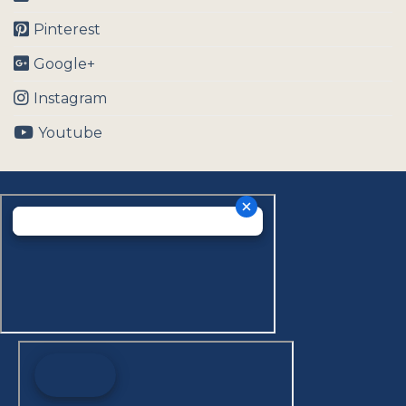
Pinterest
Google+
Instagram
Youtube