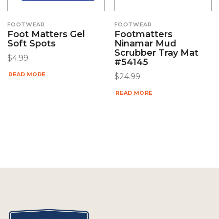
FOOTWEAR
FOOTWEAR
Foot Matters Gel
Footmatters
Soft Spots
Ninamar Mud
Scrubber Tray Mat
$
4.99
#54145
READ MORE
$
24.99
READ MORE