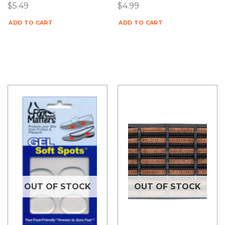
$
5.49
$
4.99
ADD TO CART
ADD TO CART
OUT OF STOCK
OUT OF STOCK