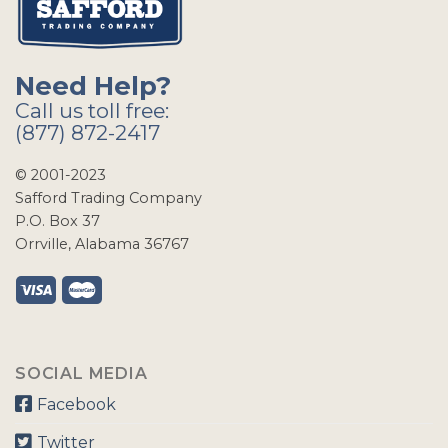
Need Help?
Call us toll free:
(877) 872-2417
© 2001-2023
Safford Trading Company
P.O. Box 37
Orrville, Alabama 36767
SOCIAL MEDIA
Facebook
Twitter