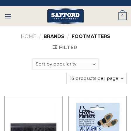
Skip
to
0
content
HOME
/
BRANDS
/
FOOTMATTERS
FILTER