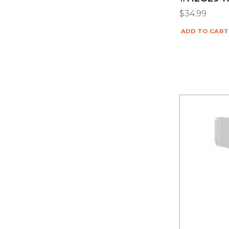
$
34.99
ADD TO CART