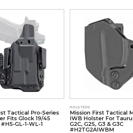
HOLSTERS
rst Tactical Pro-Series
Mission First Tactical 
r Fits Glock 19/45
IWB Holster For Taurus
 #H5-GL-1-WL-1
G2C, G2S, G3 & G3C
#H2TG2AIWBM