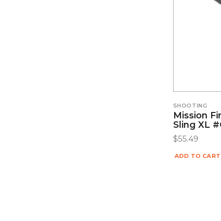
SHOOTING
Mission Fi
Sling XL 
$
55.49
ADD TO CART