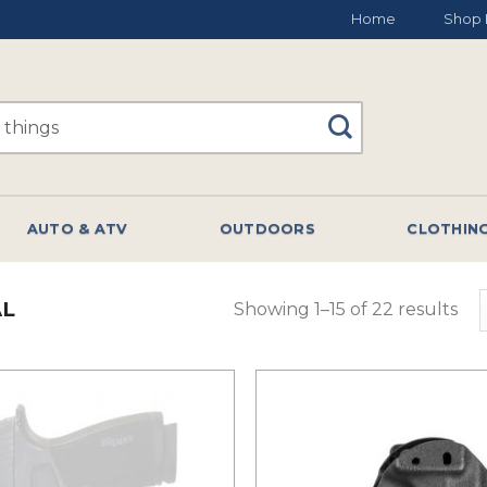
Home
Shop 
AUTO & ATV
OUTDOORS
CLOTHIN
AL
Showing 1–15 of 22 results