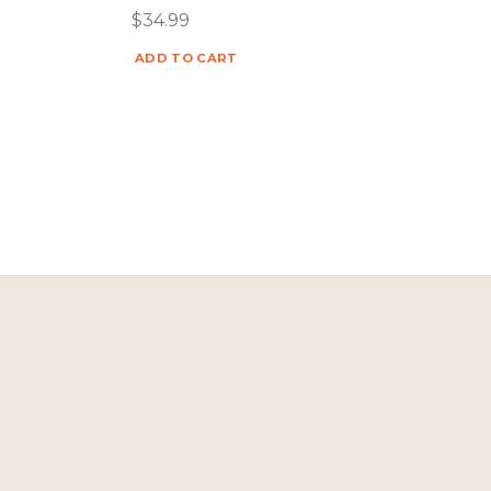
$
34.99
ADD TO CART