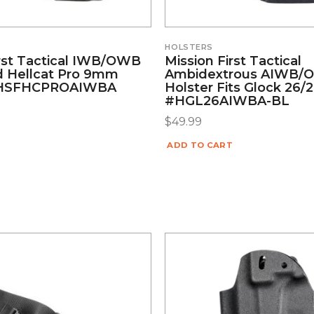
HOLSTERS
irst Tactical IWB/OWB
Mission First Tactical
ld Hellcat Pro 9mm
Ambidextrous AIWB
#HSFHCPROAIWBA
Holster Fits Glock 26/
#HGL26AIWBA-BL
$
49.99
ADD TO CART