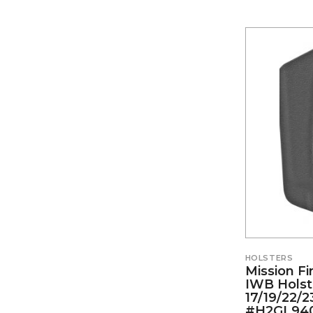
HOLSTERS
Mission Fi
IWB Holst
17/19/22/2
#H2GL94