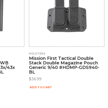
HOLSTERS
Mission First Tactical Double
/OWB
Stack Double Magazine Pouch
43x/43x
Generic 9/40 #HDMP-GDS940-
BL
BL
$
36.99
ADD TO CART