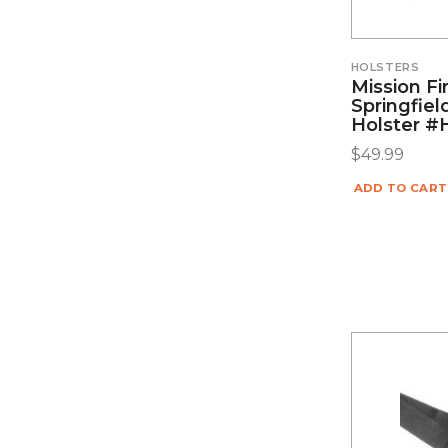
HOLSTERS
Mission F
Springfie
Holster 
$
49.99
ADD TO CART