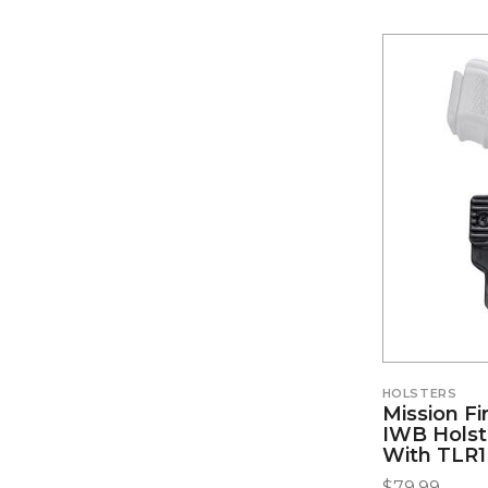
HOLSTERS
Mission Fi
IWB Holste
With TLR1
$
79.99