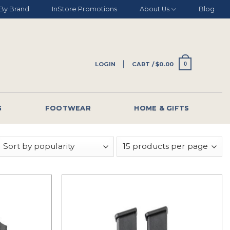
By Brand
InStore Promotions
About Us
Blog
LOGIN
CART /
$
0.00
0
G
FOOTWEAR
HOME & GIFTS