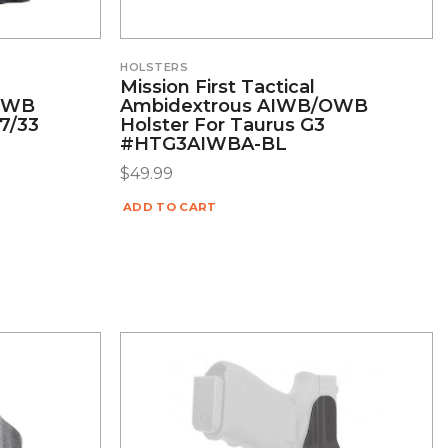
HOLSTERS
Mission First Tactical
/OWB
Ambidextrous AIWB/OWB
27/33
Holster For Taurus G3
#HTG3AIWBA-BL
$
49.99
ADD TO CART