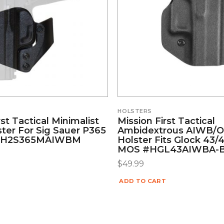
HOLSTERS
rst Tactical Minimalist
Mission First Tactical
ter For Sig Sauer P365
Ambidextrous AIWB
 #H2S365MAIWBM
Holster Fits Glock 43/
MOS #HGL43AIWBA-
$
49.99
ADD TO CART