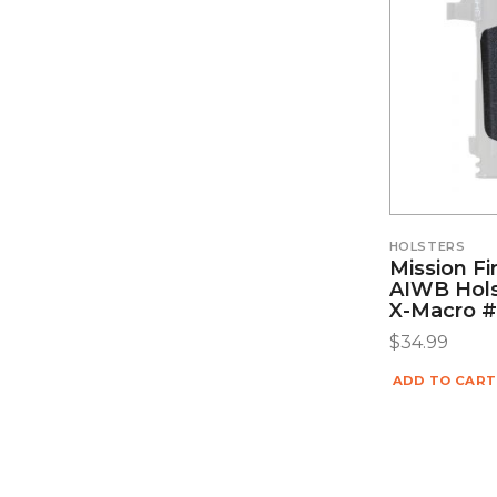
HOLSTERS
Mission Fi
AIWB Hols
X-Macro
$
34.99
ADD TO CART