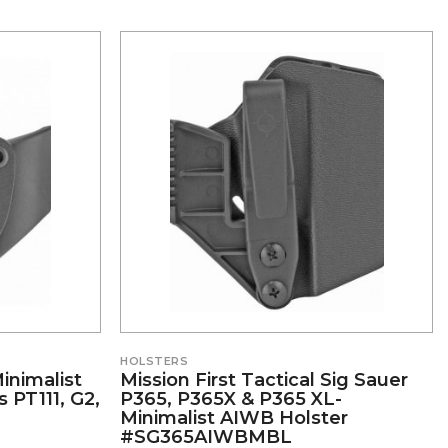
HOLSTERS
Minimalist
Mission First Tactical Sig Sauer
 PT111, G2,
P365, P365X & P365 XL-
Minimalist AIWB Holster
#SG365AIWBMBL