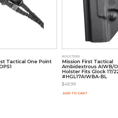
HOLSTERS
rst Tactical One Point
Mission First Tactical
#OPS1
Ambidextrous AIWB
Holster Fits Glock 17/
#HGL17AIWBA-BL
$
49.99
ADD TO CART