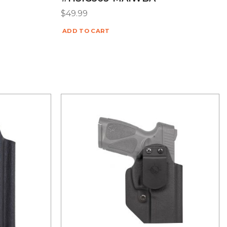
$
49.99
ADD TO CART