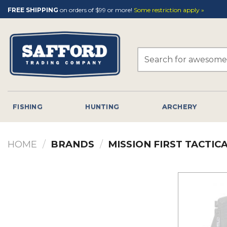
Skip
FREE SHIPPING
on orders of $99 or more!
Some restriction apply »
to
content
Search
for:
FISHING
HUNTING
ARCHERY
HOME
/
BRANDS
/
MISSION FIRST TACTIC