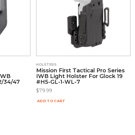
HOLSTERS
Mission First Tactical Pro Series
/OWB
IWB Light Holster For Glock 19
22/34/47
#H5-GL-1-WL-7
$
79.99
ADD TO CART