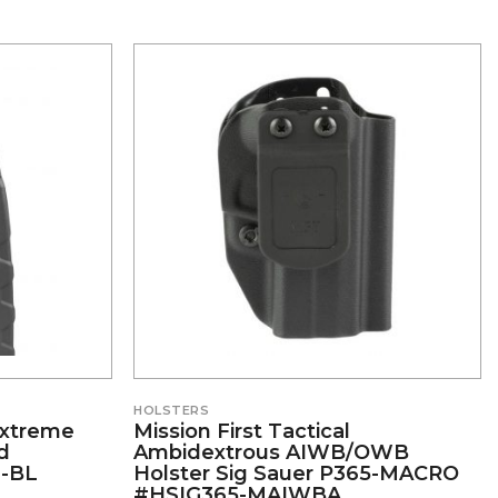
HOLSTERS
 Extreme
Mission First Tactical
d
Ambidextrous AIWB/OWB
-BL
Holster Sig Sauer P365-MACRO
#HSIG365-MAIWBA