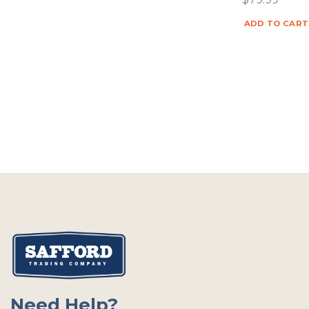
ADD TO CART
Need Help?