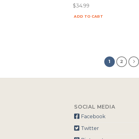
$
34.99
ADD TO CART
1
2
SOCIAL MEDIA
Facebook
Twitter