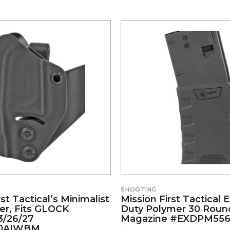
SHOOTING
rst Tactical’s Minimalist
Mission First Tactical
er, Fits GLOCK
Duty Polymer 30 Roun
3/26/27
Magazine #EXDPM556
0AIWBM