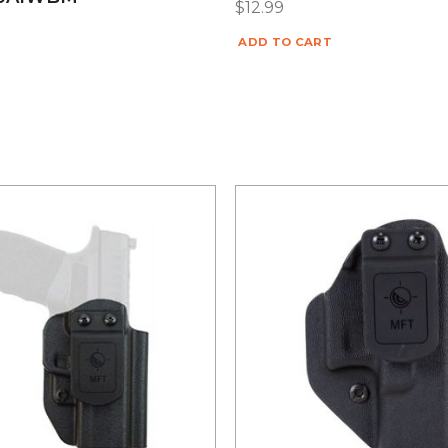
$
12.99
ADD TO CART