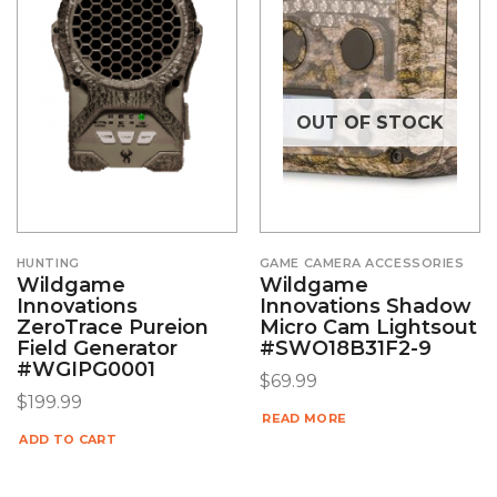
OUT OF STOCK
HUNTING
GAME CAMERA ACCESSORIES
Wildgame
Wildgame
Innovations
Innovations Shadow
ZeroTrace Pureion
Micro Cam Lightsout
Field Generator
#SWO18B31F2-9
#WGIPG0001
$
69.99
$
199.99
READ MORE
ADD TO CART