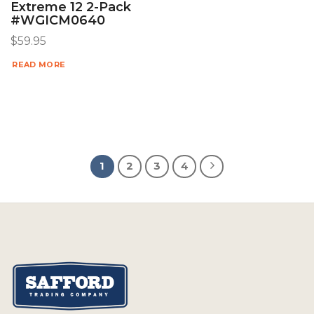
Extreme 12 2-Pack
#WGICM0640
$
59.95
READ MORE
1
2
3
4