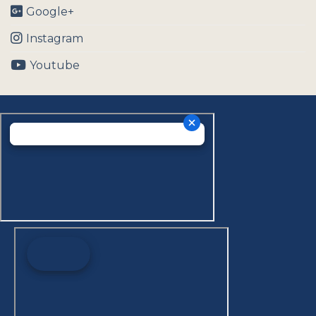
Google+
Instagram
Youtube