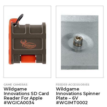
GAME CAMERAS
FEEDER ACCESSORIES
Wildgame
Wildgame
Innovations SD Card
Innovations Spinner
Reader For Apple
Plate – 6V
#WGICA0034
#WGIMT0002