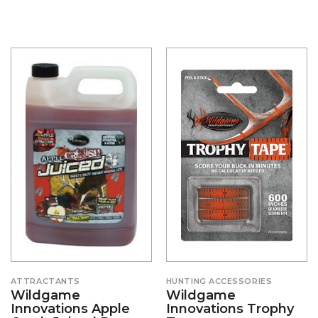
ATTRACTANTS
HUNTING ACCESSORIES
Wildgame
Wildgame
Innovations Apple
Innovations Trophy