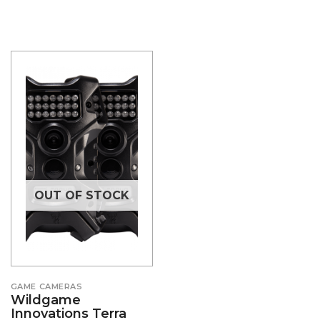
OUT OF STOCK
GAME CAMERAS
Wildgame
Innovations Terra