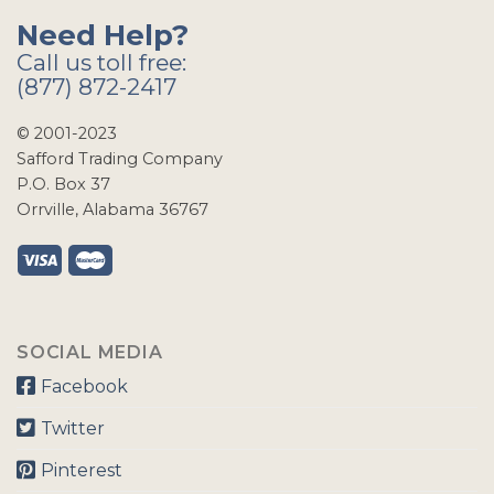
Need Help?
Call us toll free:
(877) 872-2417
© 2001-2023
Safford Trading Company
P.O. Box 37
Orrville, Alabama 36767
SOCIAL MEDIA
Facebook
Twitter
Pinterest