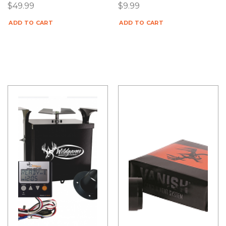
$
49.99
$
9.99
ADD TO CART
ADD TO CART