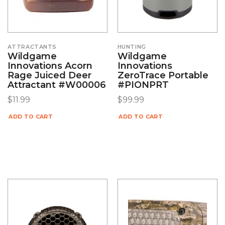
ATTRACTANTS
HUNTING
Wildgame
Wildgame
Innovations Acorn
Innovations
Rage Juiced Deer
ZeroTrace Portable
Attractant #W00006
#PIONPRT
$
11.99
$
99.99
ADD TO CART
ADD TO CART