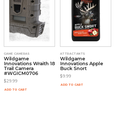
GAME CAMERAS
ATTRACTANTS
Wildgame
Wildgame
Innovations Wraith 18
Innovations Apple
Trail Camera
Buck Snort
#WGICM0706
$
9.99
$
29.99
ADD TO CART
ADD TO CART