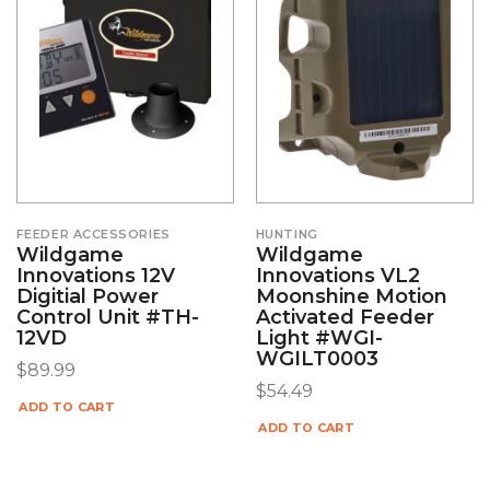
FEEDER ACCESSORIES
HUNTING
Wildgame
Wildgame
Innovations 12V
Innovations VL2
Digitial Power
Moonshine Motion
Control Unit #TH-
Activated Feeder
12VD
Light #WGI-
WGILT0003
$
89.99
$
54.49
ADD TO CART
ADD TO CART