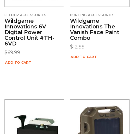
FEEDER ACCESSORIES
HUNTING ACCESSORIES
Wildgame
Wildgame
Innovations 6V
Innovations The
Digital Power
Vanish Face Paint
Control Unit #TH-
Combo
6VD
$
12.99
$
69.99
ADD TO CART
ADD TO CART