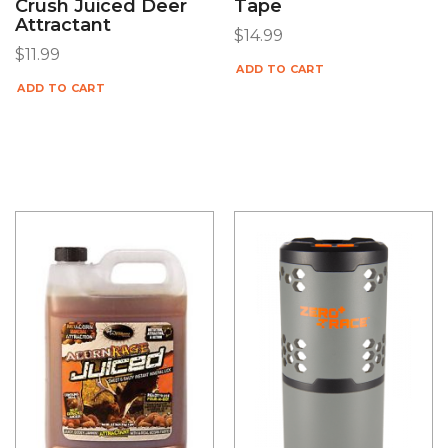
Crush Juiced Deer
Tape
Attractant
$
14.99
$
11.99
ADD TO CART
ADD TO CART