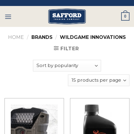
Skip
to
0
content
HOME
/
BRANDS
/
WILDGAME INNOVATIONS
FILTER