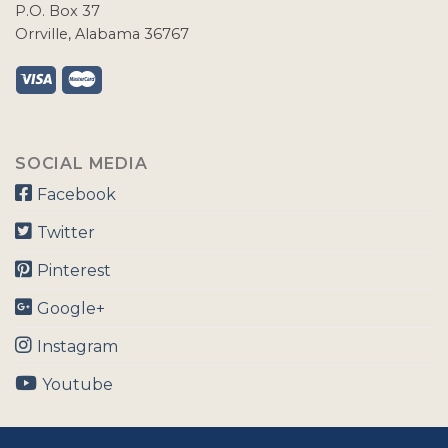
P.O. Box 37
Orrville, Alabama 36767
SOCIAL MEDIA
Facebook
Twitter
Pinterest
Google+
Instagram
Youtube