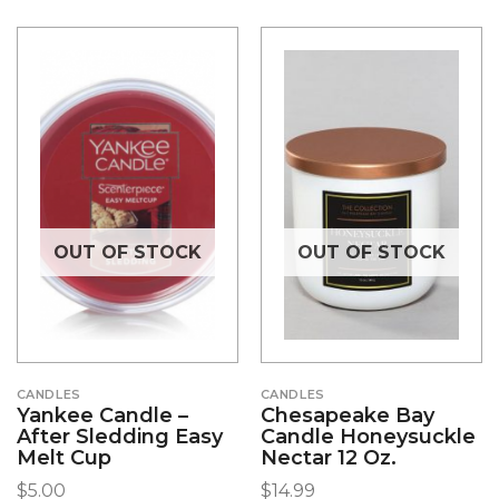
OUT OF STOCK
OUT OF STOCK
CANDLES
CANDLES
Yankee Candle –
Chesapeake Bay
After Sledding Easy
Candle Honeysuckle
Melt Cup
Nectar 12 Oz.
$
5.00
$
14.99