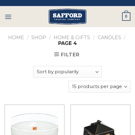
Skip
to
0
content
HOME
/
SHOP
/
HOME & GIFTS
/
CANDLES
/
PAGE 4
FILTER