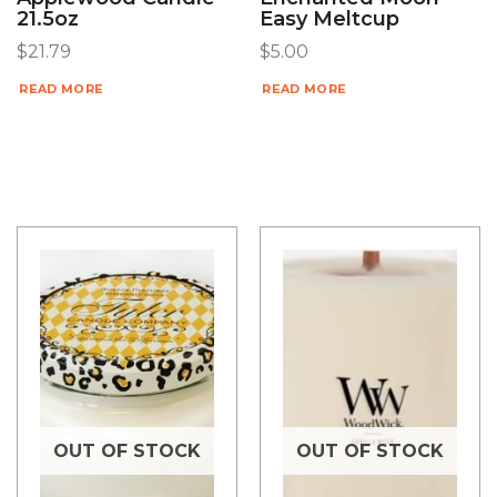
21.5oz
Easy Meltcup
$
21.79
$
5.00
READ MORE
READ MORE
OUT OF STOCK
OUT OF STOCK