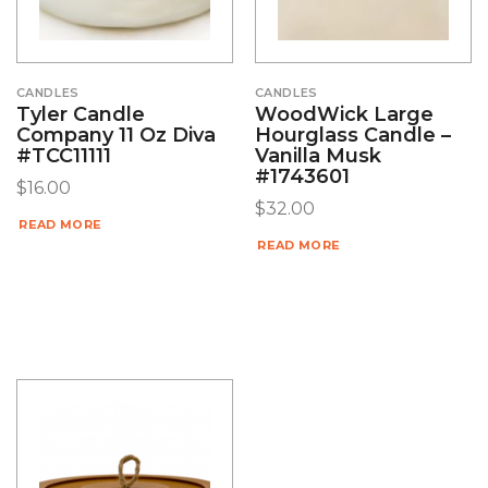
CANDLES
CANDLES
Tyler Candle
WoodWick Large
Company 11 Oz Diva
Hourglass Candle –
#TCC11111
Vanilla Musk
#1743601
$
16.00
$
32.00
READ MORE
READ MORE