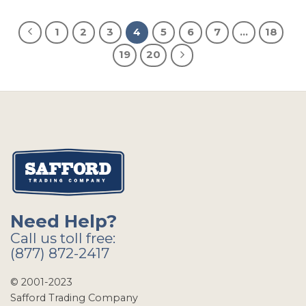
1
2
3
4
5
6
7
…
18
19
20
Need Help?
Call us toll free:
(877) 872-2417
© 2001-2023
Safford Trading Company