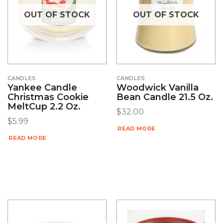
OUT OF STOCK
OUT OF STOCK
CANDLES
CANDLES
Yankee Candle
Woodwick Vanilla
Christmas Cookie
Bean Candle 21.5 Oz.
MeltCup 2.2 Oz.
$
32.00
$
5.99
READ MORE
READ MORE