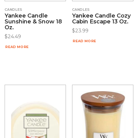
CANDLES
CANDLES
Yankee Candle
Yankee Candle Cozy
Sunshine & Snow 18
Cabin Escape 13 Oz.
Oz.
$
23.99
$
24.49
READ MORE
READ MORE