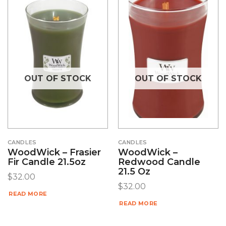
OUT OF STOCK
OUT OF STOCK
CANDLES
CANDLES
WoodWick – Frasier
WoodWick –
Fir Candle 21.5oz
Redwood Candle
21.5 Oz
$
32.00
$
32.00
READ MORE
READ MORE