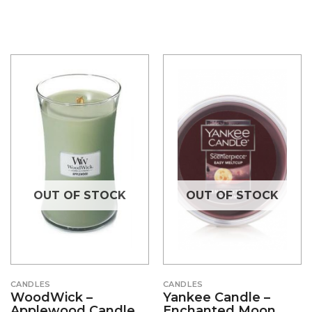
OUT OF STOCK
OUT OF STOCK
CANDLES
CANDLES
WoodWick –
Yankee Candle –
Applewood Candle
Enchanted Moon