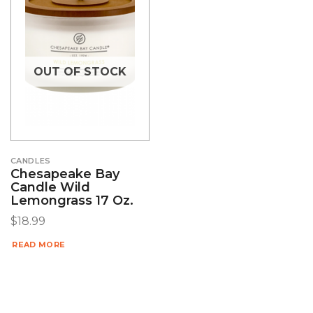
OUT OF STOCK
CANDLES
Chesapeake Bay
Candle Wild
Lemongrass 17 Oz.
$
18.99
READ MORE