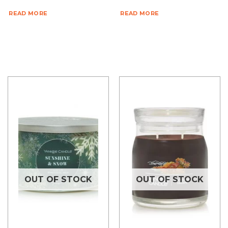
READ MORE
READ MORE
OUT OF STOCK
OUT OF STOCK