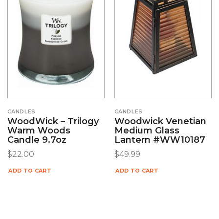
CANDLES
CANDLES
WoodWick – Trilogy
Woodwick Venetian
Warm Woods
Medium Glass
Candle 9.7oz
Lantern #WW10187
$
22.00
$
49.99
ADD TO CART
ADD TO CART