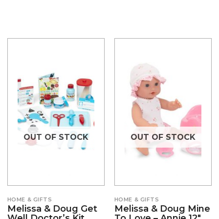
OUT OF STOCK
OUT OF STOCK
HOME & GIFTS
HOME & GIFTS
Melissa & Doug Get
Melissa & Doug Mine
Well Doctor’s Kit
To Love – Annie 12″