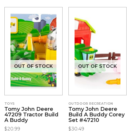
OUT OF STOCK
OUT OF STOCK
TOYS
OUTDOOR RECREATION
Tomy John Deere
Tomy John Deere
47209 Tractor Build
Build A Buddy Corey
A Buddy
Set #47210
$
20.99
$
30.49