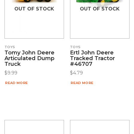
OUT OF STOCK
OUT OF STOCK
TOYS
TOYS
Tomy John Deere
Ertl John Deere
Articulated Dump
Tracked Tractor
Truck
#46707
$
9.99
$
4.79
READ MORE
READ MORE