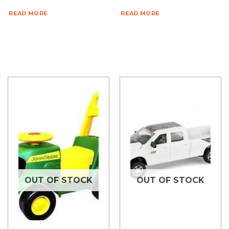
READ MORE
READ MORE
OUT OF STOCK
OUT OF STOCK