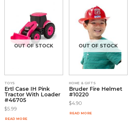
OUT OF STOCK
OUT OF STOCK
TOYS
HOME & GIFTS
Ertl Case IH Pink
Bruder Fire Helmet
Tractor With Loader
#10220
#46705
$
4.90
$
5.99
READ MORE
READ MORE