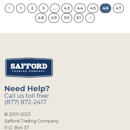
1
2
3
…
43
44
45
46
47
48
49
50
51
Need Help?
Call us toll free:
(877) 872-2417
© 2001-2023
Safford Trading Company
P.O. Box 37