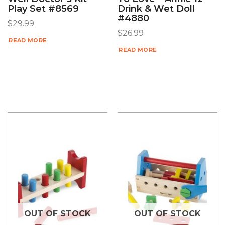
Play Set #8569
Drink & Wet Doll
#4880
$
29.99
$
26.99
READ MORE
READ MORE
OUT OF STOCK
OUT OF STOCK