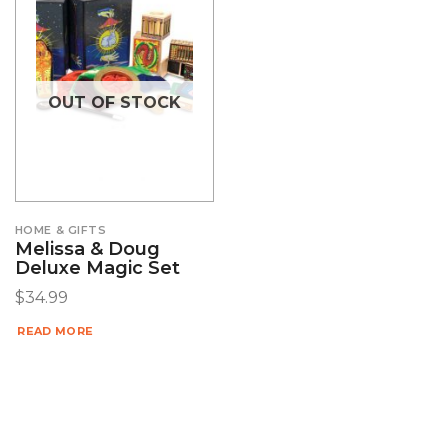
OUT OF STOCK
HOME & GIFTS
Melissa & Doug
Deluxe Magic Set
$
34.99
READ MORE