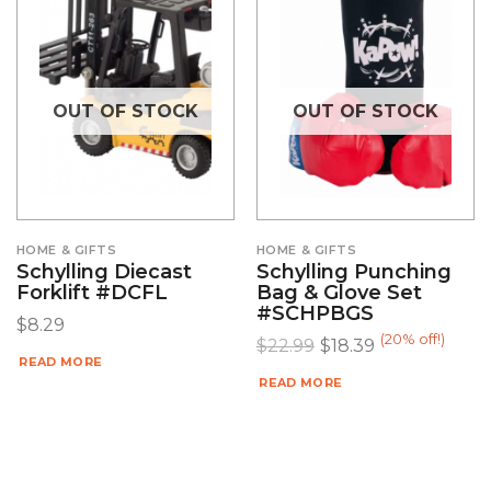
OUT OF STOCK
OUT OF STOCK
HOME & GIFTS
HOME & GIFTS
Schylling Diecast
Schylling Punching
Forklift #DCFL
Bag & Glove Set
#SCHPBGS
$
8.29
(20% off!)
$
22.99
$
18.39
READ MORE
READ MORE