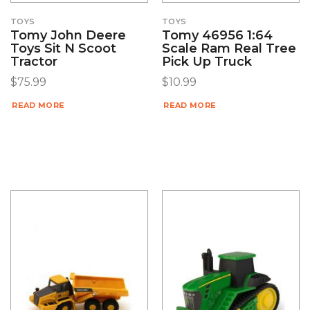
TOYS
TOYS
Tomy John Deere
Tomy 46956 1:64
Toys Sit N Scoot
Scale Ram Real Tree
Tractor
Pick Up Truck
$
75.99
$
10.99
READ MORE
READ MORE