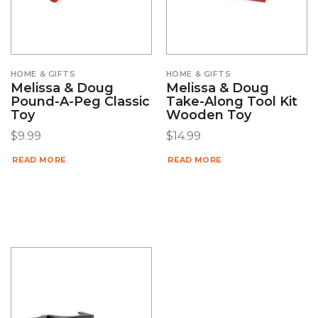
HOME & GIFTS
HOME & GIFTS
Melissa & Doug
Melissa & Doug
Pound-A-Peg Classic
Take-Along Tool Kit
Toy
Wooden Toy
$
9.99
$
14.99
READ MORE
READ MORE