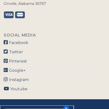
Orrville, Alabama 36767
SOCIAL MEDIA
Facebook
Twitter
Pinterest
Google+
Instagram
Youtube