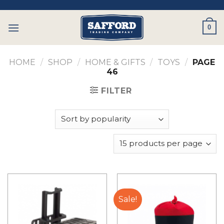
Skip
to
0
content
HOME
/
SHOP
/
HOME & GIFTS
/
TOYS
/
PAGE
46
FILTER
Sale!