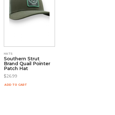
HATS
Southern Strut
Brand Quail Pointer
Patch Hat
$
26.99
ADD TO CART