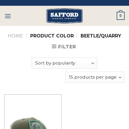
Skip
to
0
content
HOME
/
PRODUCT COLOR
/
BEETLE/QUARRY
FILTER