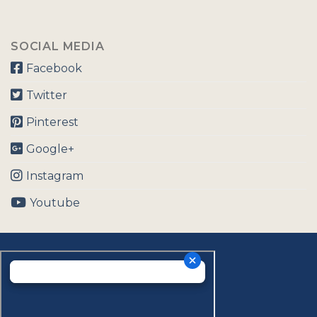
SOCIAL MEDIA
Facebook
Twitter
Pinterest
Google+
Instagram
Youtube