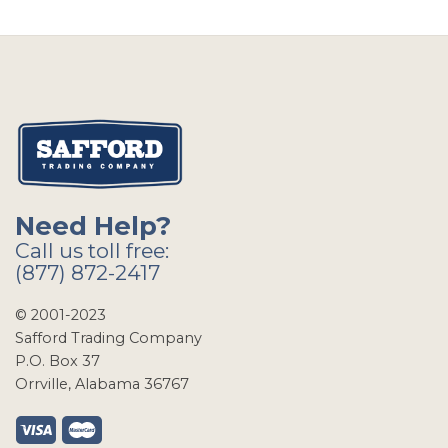
Need Help?
Call us toll free:
(877) 872-2417
© 2001-2023
Safford Trading Company
P.O. Box 37
Orrville, Alabama 36767