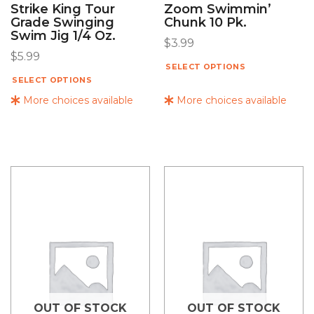
Strike King Tour
Zoom Swimmin’
Grade Swinging
Chunk 10 Pk.
Swim Jig 1/4 Oz.
$
3.99
$
5.99
SELECT OPTIONS
SELECT OPTIONS
More choices available
More choices available
OUT OF STOCK
OUT OF STOCK