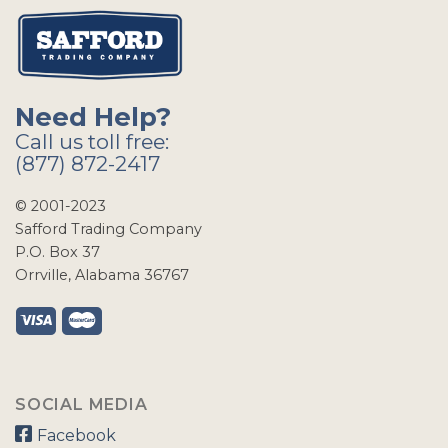
Need Help?
Call us toll free:
(877) 872-2417
© 2001-2023
Safford Trading Company
P.O. Box 37
Orrville, Alabama 36767
SOCIAL MEDIA
Facebook