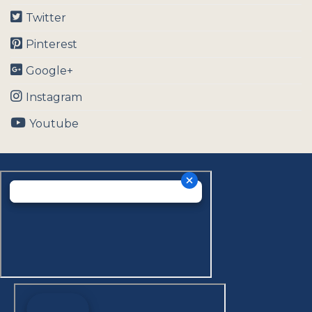
Twitter
Pinterest
Google+
Instagram
Youtube