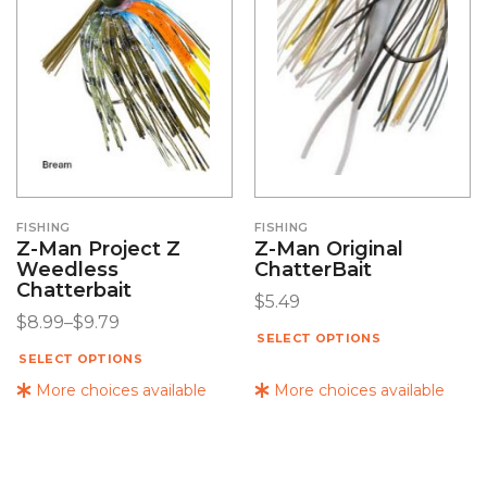
FISHING
FISHING
Z-Man Project Z
Z-Man Original
Weedless
ChatterBait
Chatterbait
$
5.49
$
8.99
–
$
9.79
SELECT OPTIONS
SELECT OPTIONS
More choices available
More choices available