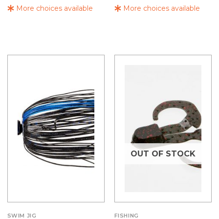
More choices available
More choices available
OUT OF STOCK
SWIM JIG
FISHING