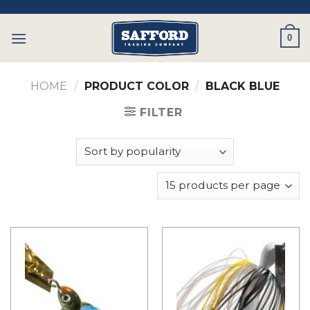
Skip
to
0
content
HOME
/
PRODUCT COLOR
/
BLACK BLUE
FILTER