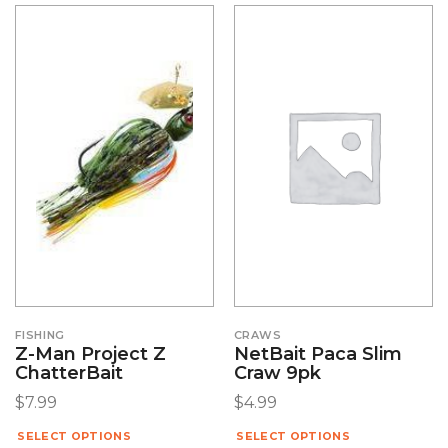
FISHING
CRAWS
Z-Man Project Z
NetBait Paca Slim
ChatterBait
Craw 9pk
$
7.99
$
4.99
SELECT OPTIONS
SELECT OPTIONS