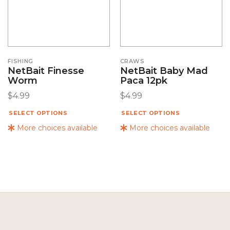
FISHING
CRAWS
NetBait Finesse
NetBait Baby Mad
Worm
Paca 12pk
$
4.99
$
4.99
SELECT OPTIONS
SELECT OPTIONS
More choices available
More choices available