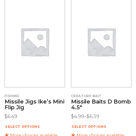
FISHING
CREATURE BAIT
Missile Jigs Ike’s Mini
Missile Baits D Bomb
Flip Jig
4.5″
$
6.49
$
4.99
–
$
6.39
SELECT OPTIONS
SELECT OPTIONS
More choices available
More choices available