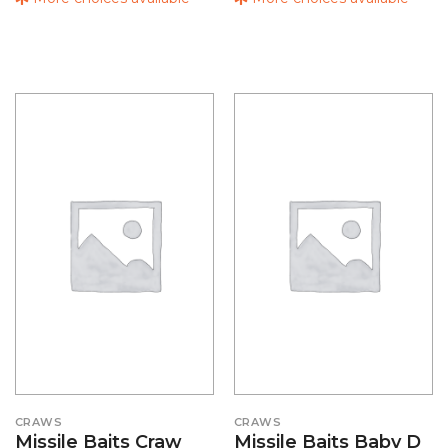
CRAWS
CRAWS
Missile Baits Craw
Missile Baits Baby D