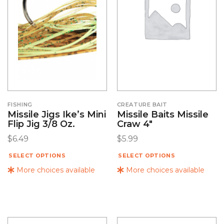
FISHING
CREATURE BAIT
Missile Jigs Ike’s Mini
Missile Baits Missile
Flip Jig 3/8 Oz.
Craw 4″
$
6.49
$
5.99
SELECT OPTIONS
SELECT OPTIONS
More choices available
More choices available