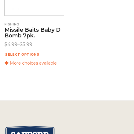
FISHING
Missile Baits Baby D
Bomb 7pk.
$
4.99
–
$
5.99
SELECT OPTIONS
More choices available