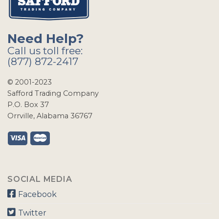
Need Help?
Call us toll free:
(877) 872-2417
© 2001-2023
Safford Trading Company
P.O. Box 37
Orrville, Alabama 36767
SOCIAL MEDIA
Facebook
Twitter