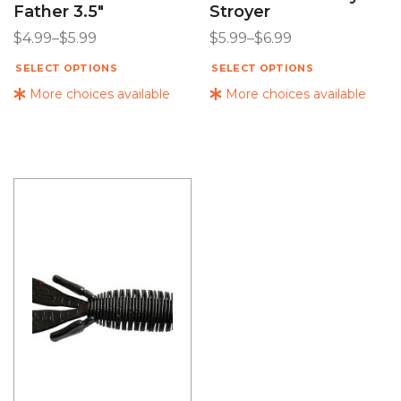
Father 3.5″
Stroyer
$
4.99
–
$
5.99
$
5.99
–
$
6.99
SELECT OPTIONS
SELECT OPTIONS
More choices available
More choices available