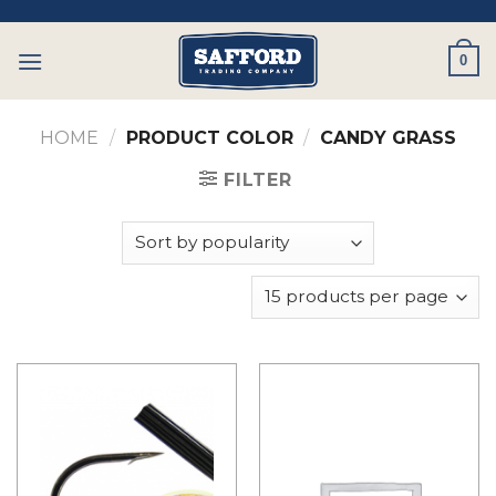
Skip
to
0
content
HOME
/
PRODUCT COLOR
/
CANDY GRASS
FILTER