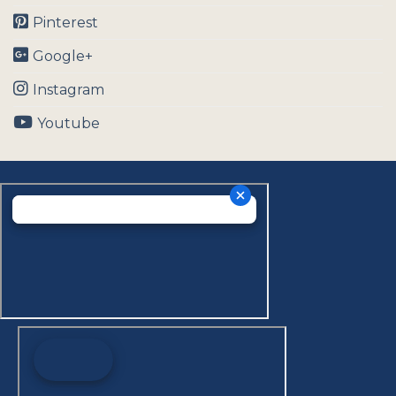
Pinterest
Google+
Instagram
Youtube