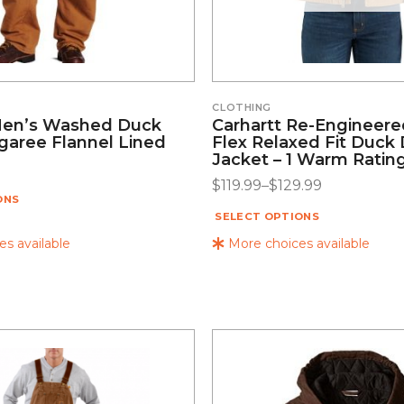
CLOTHING
Men’s Washed Duck
Carhartt Re-Engineer
aree Flannel Lined
Flex Relaxed Fit Duck 
Jacket – 1 Warm Ratin
$
119.99
–
$
129.99
ONS
SELECT OPTIONS
s available
More choices available