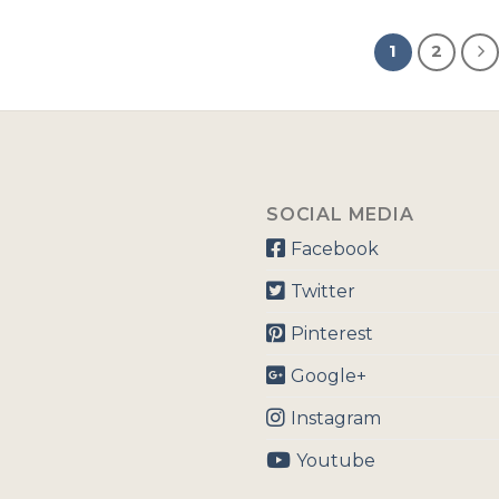
1
2
SOCIAL MEDIA
Facebook
Twitter
Pinterest
Google+
Instagram
Youtube