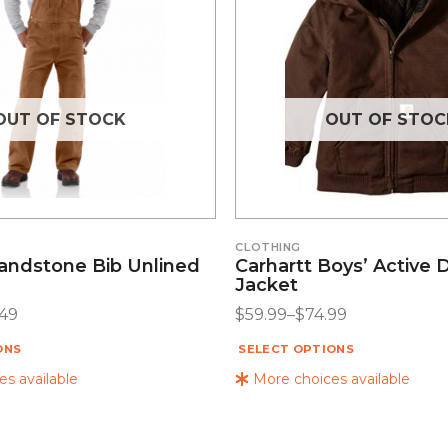
OUT OF STOCK
OUT OF STOC
CLOTHING
Sandstone Bib Unlined
Carhartt Boys’ Active 
Jacket
.49
$
59.99
–
$
74.99
ONS
SELECT OPTIONS
s available
More choices available