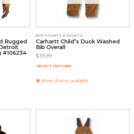
BOY'S PANTS & SHORTS
ed Rugged
Carhartt Child’s Duck Washed
Detroit
Bib Overall
g #106234
$
39.99
SELECT OPTIONS
More choices available