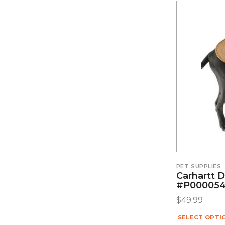
PET SUPPLIES
Carhartt 
#P00005
$
49.99
SELECT OPTI