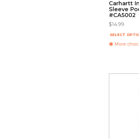
Carhartt I
Sleeve Po
#CA5002
$
14.99
SELECT OPTI
More choice