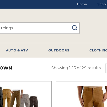
Home
Shop 
AUTO & ATV
OUTDOORS
CLOTHIN
ROWN
Showing 1–15 of 29 results