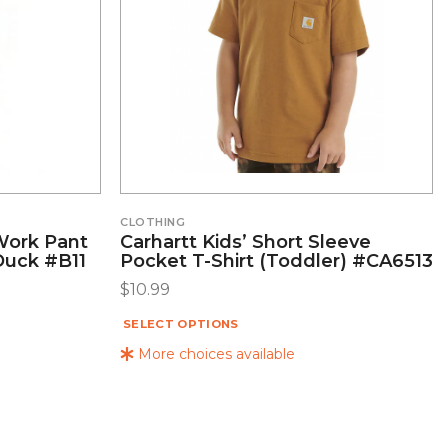
CLOTHING
 Work Pant
Carhartt Kids’ Short Sleeve
Duck #B11
Pocket T-Shirt (Toddler) #CA6513
$
10.99
SELECT OPTIONS
More choices available