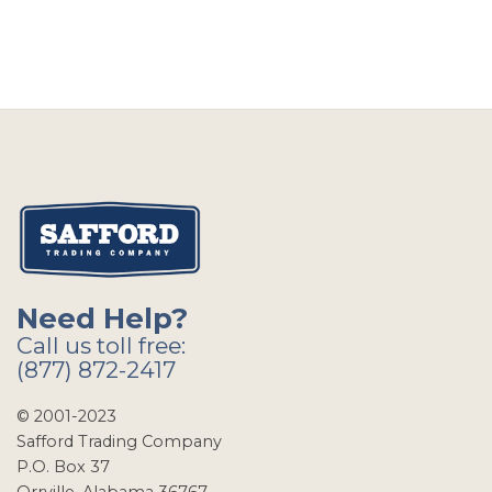
Need Help?
Call us toll free:
(877) 872-2417
© 2001-2023
Safford Trading Company
P.O. Box 37
Orrville, Alabama 36767