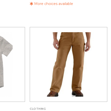
More choices available
CLOTHING