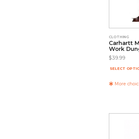
CLOTHING
Carhartt 
Work Dung
$
39.99
SELECT OPTI
More choice