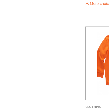
More choice
CLOTHING