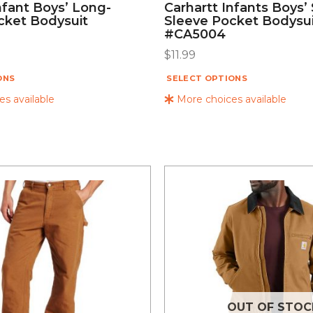
nfant Boys’ Long-
Carhartt Infants Boys’
cket Bodysuit
Sleeve Pocket Bodysu
#CA5004
$
11.99
ONS
SELECT OPTIONS
s available
More choices available
OUT OF STOC