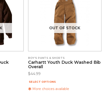
K
OUT OF STOCK
BOY'S PANTS & SHORTS
Duck
Carhartt Youth Duck Washed Bib
Overall
$
44.99
SELECT OPTIONS
More choices available