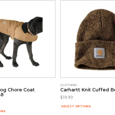
CLOTHING
Dog Chore Coat
Carhartt Knit Cuffed 
48
$
19.99
SELECT OPTIONS
ONS