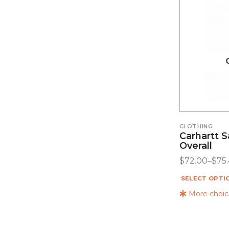
CLOTHING
Carhartt 
Overall
$
72.00
–
$
75
SELECT OPTI
More choice