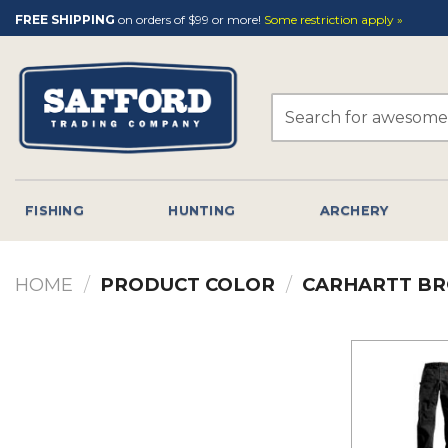
Skip
FREE SHIPPING
on orders of $99 or more!
Some restriction apply »
to
content
Search
for:
FISHING
HUNTING
ARCHERY
HOME
/
PRODUCT COLOR
/
CARHARTT B