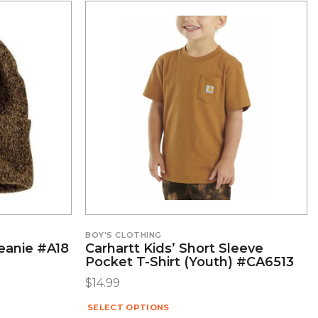
BOY'S CLOTHING
Beanie #A18
Carhartt Kids’ Short Sleeve
Pocket T-Shirt (Youth) #CA6513
$
14.99
SELECT OPTIONS