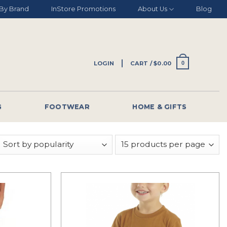
By Brand
InStore Promotions
About Us
Blog
LOGIN
CART /
$
0.00
0
G
FOOTWEAR
HOME & GIFTS