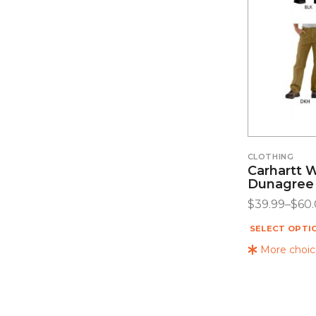
CLOTHING
Carhartt 
Dunagree
$
39.99
–
$
60
SELECT OPTI
More choice