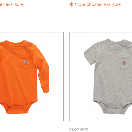
s available
More choices available
CLOTHING