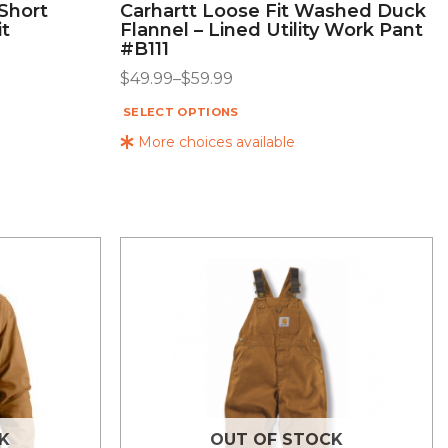
 Short
Carhartt Loose Fit Washed Duck
it
Flannel – Lined Utility Work Pant
#B111
$
49.99
–
$
59.99
SELECT OPTIONS
More choices available
K
OUT OF STOCK