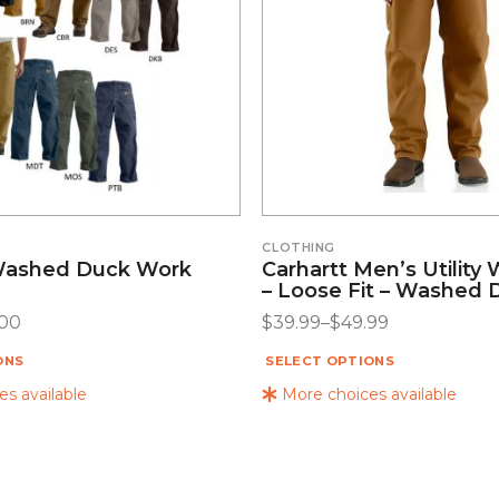
CLOTHING
Washed Duck Work
Carhartt Men’s Utility
– Loose Fit – Washed 
.00
$
39.99
–
$
49.99
ONS
SELECT OPTIONS
s available
More choices available