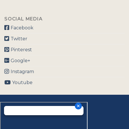
SOCIAL MEDIA
Facebook
Twitter
Pinterest
Google+
Instagram
Youtube