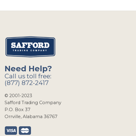
Need Help?
Call us toll free:
(877) 872-2417
© 2001-2023
Safford Trading Company
P.O. Box 37
Orrville, Alabama 36767