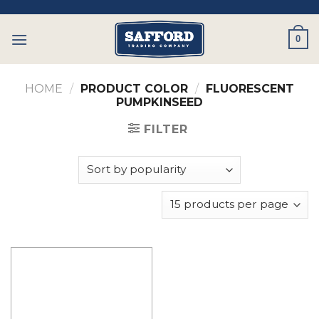
Skip
to
0
content
HOME
/
PRODUCT COLOR
/
FLUORESCENT
PUMPKINSEED
FILTER