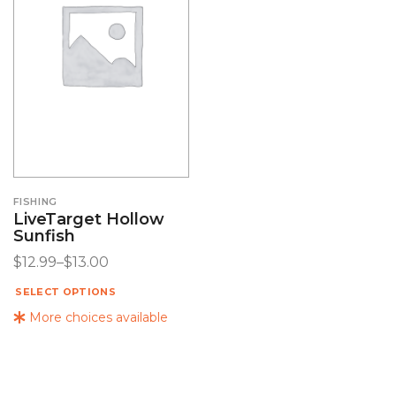
FISHING
LiveTarget Hollow
Sunfish
$
12.99
–
$
13.00
SELECT OPTIONS
More choices available