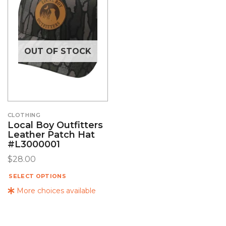
OUT OF STOCK
CLOTHING
Local Boy Outfitters
Leather Patch Hat
#L3000001
$
28.00
SELECT OPTIONS
More choices available