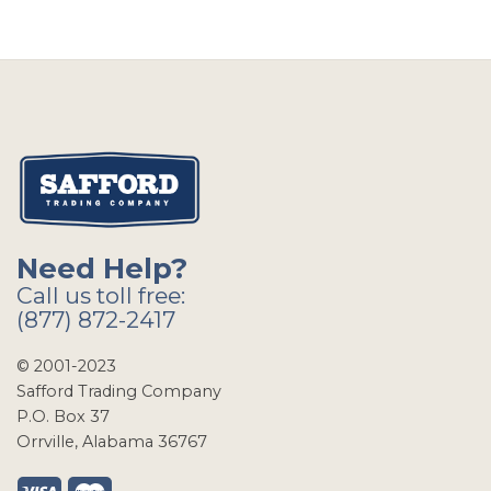
Need Help?
Call us toll free:
(877) 872-2417
© 2001-2023
Safford Trading Company
P.O. Box 37
Orrville, Alabama 36767