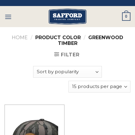
Skip
to
0
content
HOME
/
PRODUCT COLOR
/
GREENWOOD
TIMBER
FILTER