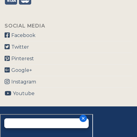
SOCIAL MEDIA
Facebook
Twitter
Pinterest
Google+
Instagram
Youtube