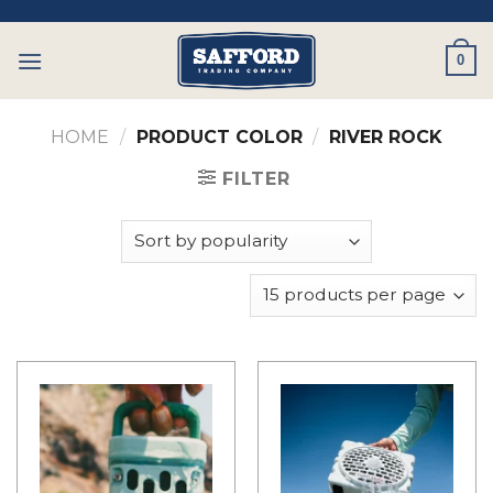
Skip
to
0
content
HOME
/
PRODUCT COLOR
/
RIVER ROCK
FILTER