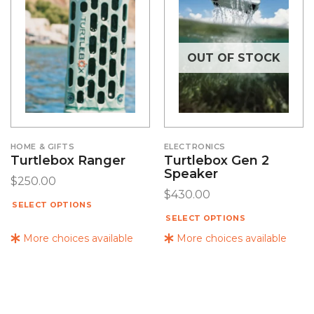
OUT OF STOCK
HOME & GIFTS
ELECTRONICS
Turtlebox Ranger
Turtlebox Gen 2
Speaker
$
250.00
$
430.00
SELECT OPTIONS
SELECT OPTIONS
More choices available
More choices available