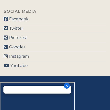
SOCIAL MEDIA
Facebook
Twitter
Pinterest
Google+
Instagram
Youtube