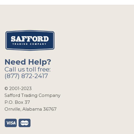
Need Help?
Call us toll free:
(877) 872-2417
© 2001-2023
Safford Trading Company
P.O. Box 37
Orrville, Alabama 36767