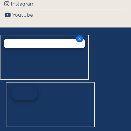
Instagram
Youtube