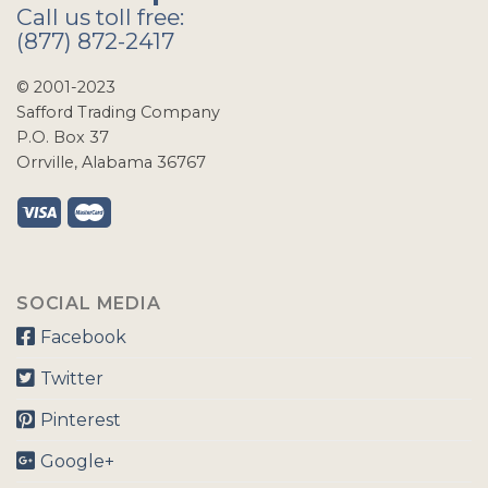
Call us toll free:
(877) 872-2417
© 2001-2023
Safford Trading Company
P.O. Box 37
Orrville, Alabama 36767
SOCIAL MEDIA
Facebook
Twitter
Pinterest
Google+