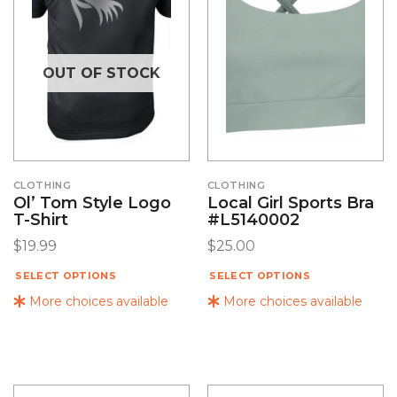
OUT OF STOCK
CLOTHING
CLOTHING
Ol’ Tom Style Logo
Local Girl Sports Bra
T-Shirt
#L5140002
$
19.99
$
25.00
SELECT OPTIONS
SELECT OPTIONS
More choices available
More choices available