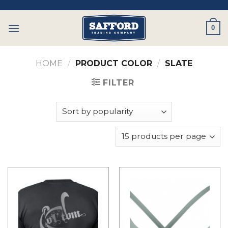
Skip
to
0
content
HOME
/
PRODUCT COLOR
/
SLATE
FILTER