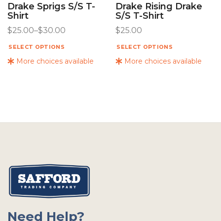
Drake Sprigs S/s T-
Drake Rising Drake
Shirt
S/s T-Shirt
$
25.00
–
$
30.00
$
25.00
SELECT OPTIONS
SELECT OPTIONS
More choices available
More choices available
Need Help?