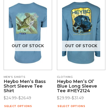
OUT OF STOCK
OUT OF STOCK
MEN'S SHIRTS
CLOTHING
Heybo Men’s Bass
Heybo Men’s Ol’
Short Sleeve Tee
Blue Long Sleeve
Shirt
Tee #HEY2124
$
24.99
–
$
26.49
$
29.99
–
$
31.49
SELECT OPTIONS
SELECT OPTIONS