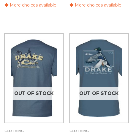
More choices available
More choices available
OUT OF STOCK
OUT OF STOCK
CLOTHING
CLOTHING