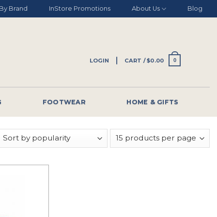
By Brand
InStore Promotions
About Us
Blog
LOGIN
CART /
$
0.00
0
G
FOOTWEAR
HOME & GIFTS