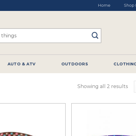
Home
Shop 
AUTO & ATV
OUTDOORS
CLOTHIN
Showing all 2 results