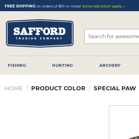
Skip
FREE SHIPPING
on orders of $99 or more!
Some restriction apply »
to
content
Search
for:
FISHING
HUNTING
ARCHERY
HOME
/
PRODUCT COLOR
/
SPECIAL PAW