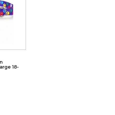
on
Large 18-