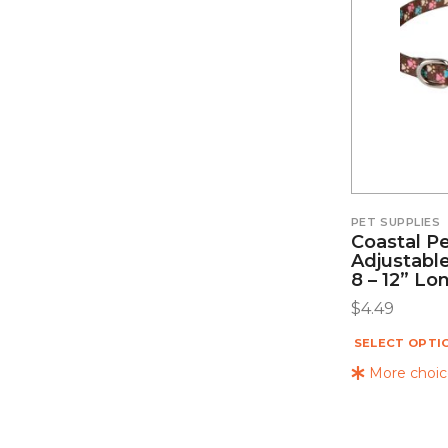
PET SUPPLIES
Coastal Pe
Adjustable
8 – 12” Lo
$
4.49
SELECT OPTI
More choice