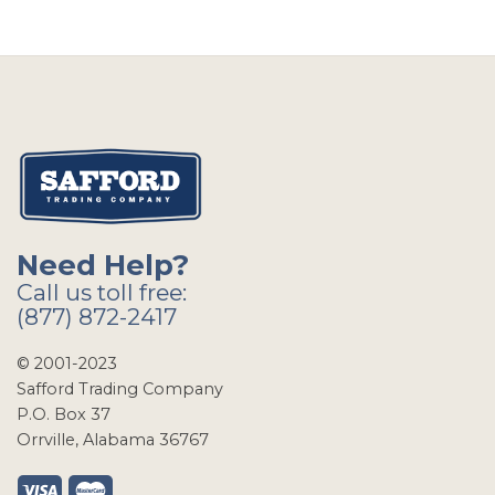
Need Help?
Call us toll free:
(877) 872-2417
© 2001-2023
Safford Trading Company
P.O. Box 37
Orrville, Alabama 36767