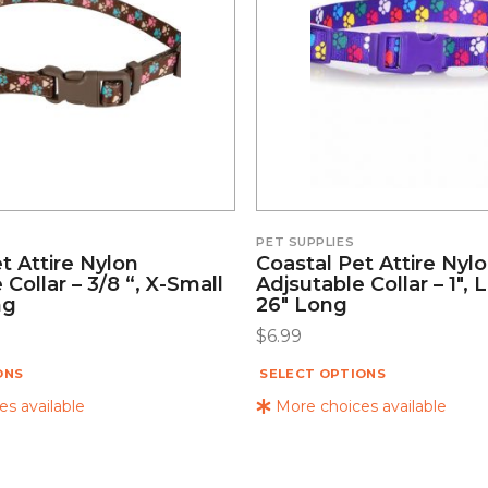
PET SUPPLIES
t Attire Nylon
Coastal Pet Attire Nyl
 Collar – 3/8 “, X-Small
Adjsutable Collar – 1″, 
ng
26″ Long
$
6.99
ONS
SELECT OPTIONS
s available
More choices available