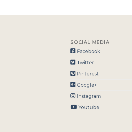
SOCIAL MEDIA
Facebook
Twitter
Pinterest
Google+
Instagram
Youtube