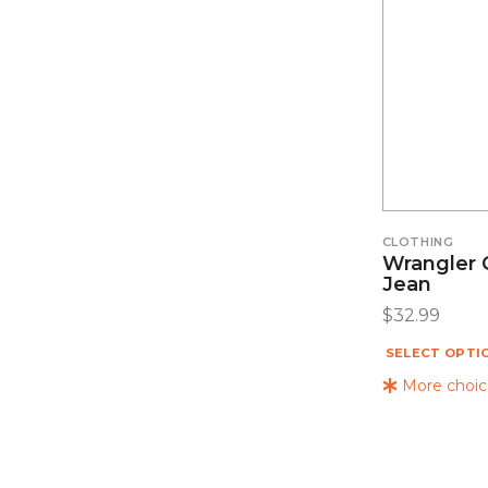
CLOTHING
Wrangler C
Jean
$
32.99
SELECT OPTI
More choice