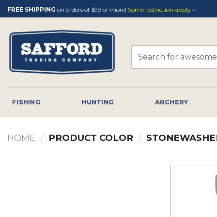
Skip
FREE SHIPPING
on orders of $99 or more!
Some restriction apply »
to
content
Search
for:
FISHING
HUNTING
ARCHERY
HOME
/
PRODUCT COLOR
/
STONEWASHE