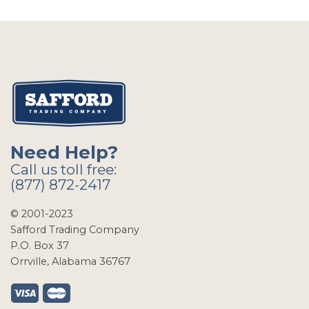
Need Help?
Call us toll free:
(877) 872-2417
© 2001-2023
Safford Trading Company
P.O. Box 37
Orrville, Alabama 36767