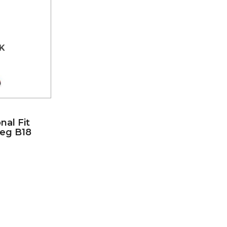
K
nal Fit
Leg B18