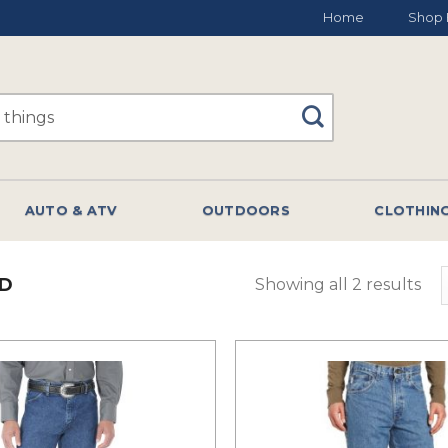
Home
Shop 
AUTO & ATV
OUTDOORS
CLOTHIN
D
Showing all 2 results