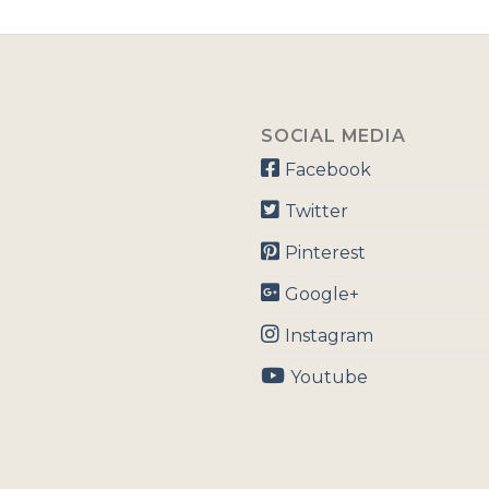
SOCIAL MEDIA
Facebook
Twitter
Pinterest
Google+
Instagram
Youtube