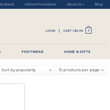
By Brand
InStore Promotions
About Us
Blog
LOGIN
CART /
$
0.00
0
G
FOOTWEAR
HOME & GIFTS