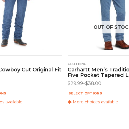
OUT OF STOC
CLOTHING
owboy Cut Original Fit
Carhartt Men’s Traditio
Five Pocket Tapered 
$
29.99
–
$
38.00
ONS
SELECT OPTIONS
s available
More choices available