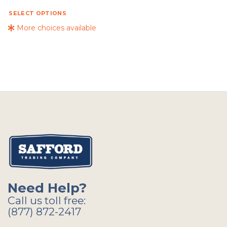
SELECT OPTIONS
More choices available
Need Help?
Call us toll free:
(877) 872-2417