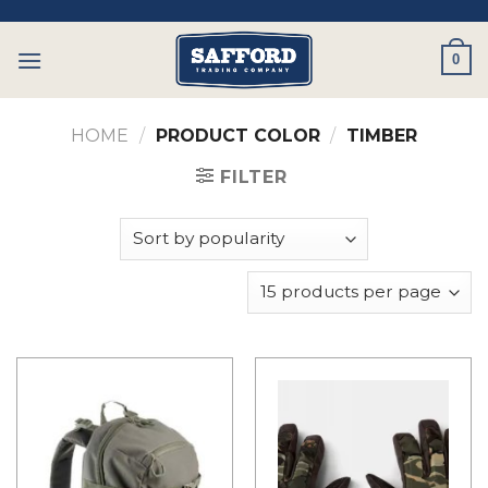
Skip
to
0
content
HOME
/
PRODUCT COLOR
/
TIMBER
FILTER