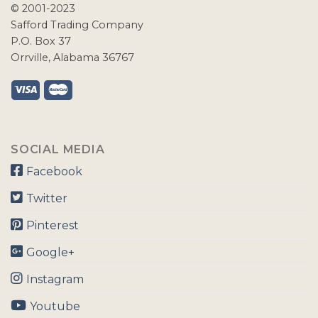
© 2001-2023
Safford Trading Company
P.O. Box 37
Orrville, Alabama 36767
SOCIAL MEDIA
Facebook
Twitter
Pinterest
Google+
Instagram
Youtube