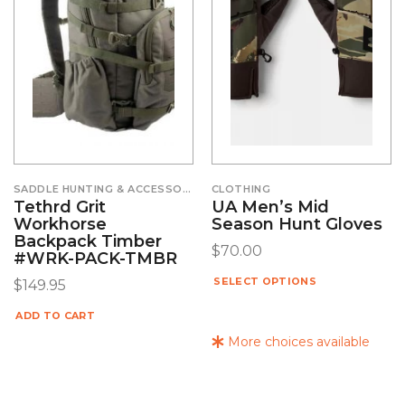
SADDLE HUNTING & ACCESSORIES
CLOTHING
Tethrd Grit
UA Men’s Mid
Workhorse
Season Hunt Gloves
Backpack Timber
$
70.00
#WRK-PACK-TMBR
SELECT OPTIONS
$
149.95
ADD TO CART
More choices available