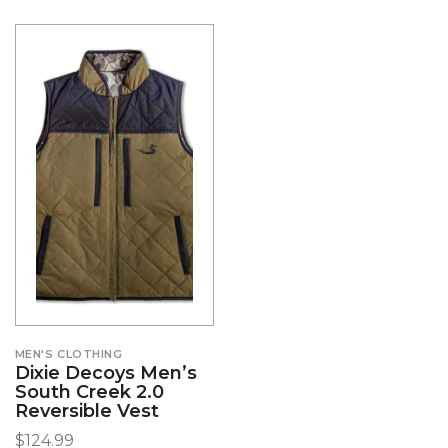
MEN'S CLOTHING
Dixie Decoys Men’s
South Creek 2.0
Reversible Vest
$
124.99