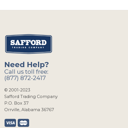
Need Help?
Call us toll free:
(877) 872-2417
© 2001-2023
Safford Trading Company
P.O. Box 37
Orrville, Alabama 36767