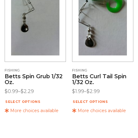
FISHING
FISHING
Betts Spin Grub 1/32
Betts Curl Tail Spin
Oz.
1/32 Oz.
$
0.99
–
$
2.29
$
1.99
–
$
2.99
SELECT OPTIONS
SELECT OPTIONS
More choices available
More choices available