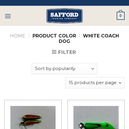
Skip
to
0
content
HOME
/
PRODUCT COLOR
/
WHITE COACH
DOG
FILTER