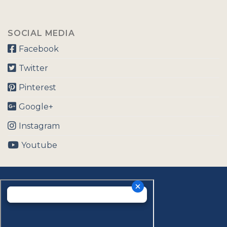
SOCIAL MEDIA
Facebook
Twitter
Pinterest
Google+
Instagram
Youtube