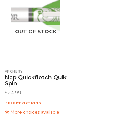
OUT OF STOCK
ARCHERY
Nap Quickfletch Quik
Spin
$
24.99
SELECT OPTIONS
More choices available