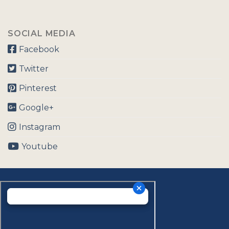
SOCIAL MEDIA
Facebook
Twitter
Pinterest
Google+
Instagram
Youtube