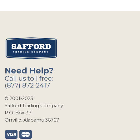
Need Help?
Call us toll free:
(877) 872-2417
© 2001-2023
Safford Trading Company
P.O. Box 37
Orrville, Alabama 36767