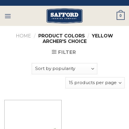
Skip
to
0
content
HOME
/
PRODUCT COLORS
/
YELLOW
ARCHER'S CHOICE
FILTER