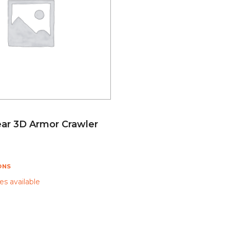
ar 3D Armor Crawler
ONS
s available