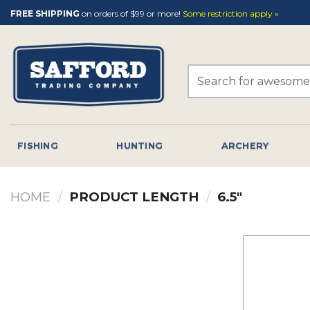
Skip
FREE SHIPPING
on orders of $99 or more!
Some restriction apply »
to
content
Search
for:
FISHING
HUNTING
ARCHERY
HOME
/
PRODUCT LENGTH
/
6.5"