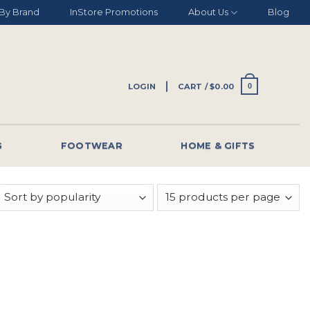
By Brand
InStore Promotions
About Us
Blog
LOGIN
CART /
$
0.00
0
G
FOOTWEAR
HOME & GIFTS