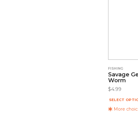
FISHING
Savage Ge
Worm
$
4.99
SELECT OPTI
More choice