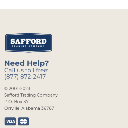
Need Help?
Call us toll free:
(877) 872-2417
© 2001-2023
Safford Trading Company
P.O. Box 37
Orrville, Alabama 36767