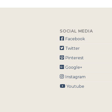
SOCIAL MEDIA
Facebook
Twitter
Pinterest
Google+
Instagram
Youtube