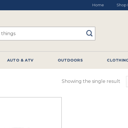
Home
Shop 
AUTO & ATV
OUTDOORS
CLOTHIN
Showing the single result