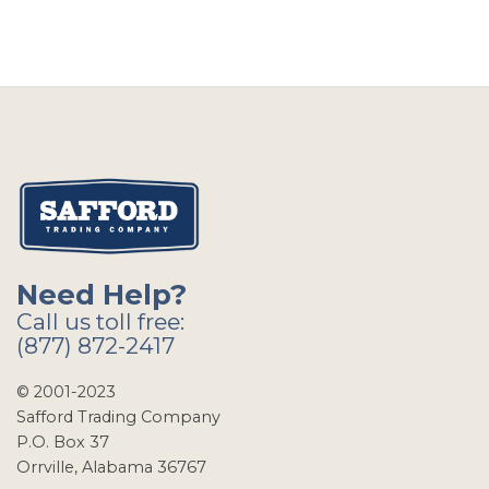
Need Help?
Call us toll free:
(877) 872-2417
© 2001-2023
Safford Trading Company
P.O. Box 37
Orrville, Alabama 36767