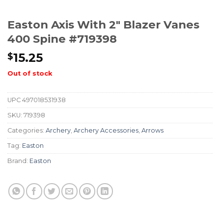
Easton Axis With 2″ Blazer Vanes
400 Spine #719398
15.25
$
Out of stock
UPC
497018531938
SKU:
719398
Categories:
Archery
,
Archery Accessories
,
Arrows
Tag:
Easton
Brand:
Easton