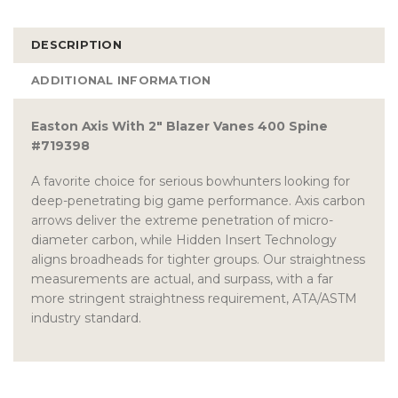
DESCRIPTION
ADDITIONAL INFORMATION
Easton Axis With 2″ Blazer Vanes 400 Spine
#719398
A favorite choice for serious bowhunters looking for
deep-penetrating big game performance. Axis carbon
arrows deliver the extreme penetration of micro-
diameter carbon, while Hidden Insert Technology
aligns broadheads for tighter groups. Our straightness
measurements are actual, and surpass, with a far
more stringent straightness requirement, ATA/ASTM
industry standard.