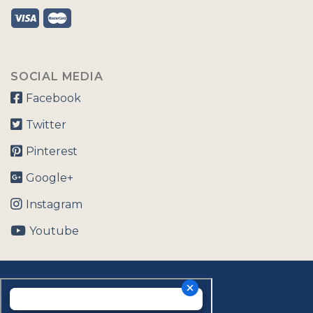
SOCIAL MEDIA
Facebook
Twitter
Pinterest
Google+
Instagram
Youtube