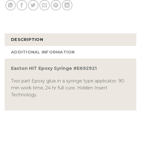
DESCRIPTION
ADDITIONAL INFORMATION
Easton HIT Epoxy Syringe #E692921
Two part Epoxy glue in a syringe type applicator. 90
min work time, 24 hr full cure. Hidden Insert
Technology.