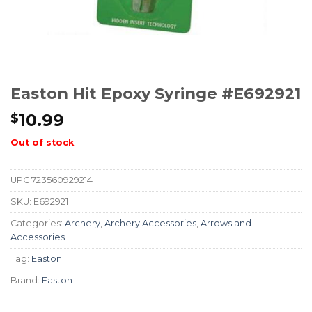
Easton Hit Epoxy Syringe #E692921
10.99
$
Out of stock
UPC
723560929214
SKU:
E692921
Categories:
Archery
,
Archery Accessories
,
Arrows and
Accessories
Tag:
Easton
Brand:
Easton