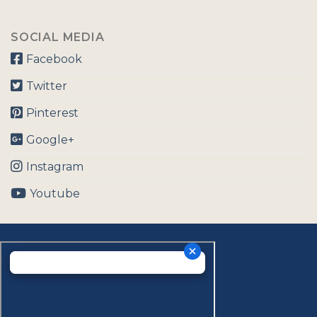
SOCIAL MEDIA
Facebook
Twitter
Pinterest
Google+
Instagram
Youtube