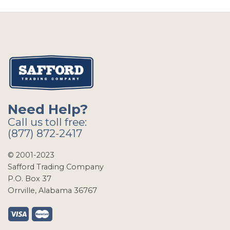
Need Help?
Call us toll free:
(877) 872-2417
© 2001-2023
Safford Trading Company
P.O. Box 37
Orrville, Alabama 36767