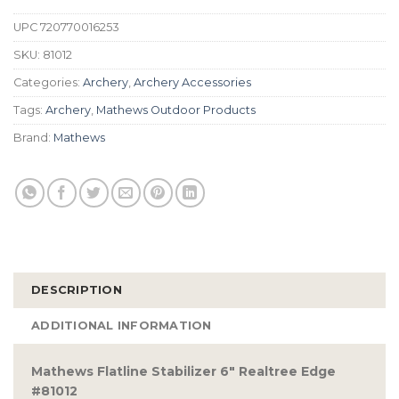
UPC
720770016253
SKU:
81012
Categories:
Archery
,
Archery Accessories
Tags:
Archery
,
Mathews Outdoor Products
Brand:
Mathews
DESCRIPTION
ADDITIONAL INFORMATION
Mathews Flatline Stabilizer 6″ Realtree Edge
#81012