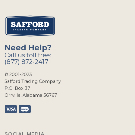
Need Help?
Call us toll free:
(877) 872-2417
© 2001-2023
Safford Trading Company
P.O. Box 37
Orrville, Alabama 36767
SOCIAL MEDIA