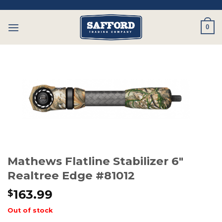
Skip
to
0
content
Mathews Flatline Stabilizer 6″
Realtree Edge #81012
163.99
$
Out of stock