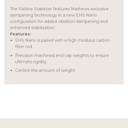
The Flatline Stabilizer features Mathews exclusive
dampening technology in a new EHS Nano
configuration for added vibration dampening and
enhanced stabilization.
Features:
EHS Nano is paired with a high modulus carbon
fiber rod
Precision machined end cap weights to ensure
ultimate rigidity
Control the amount of weight