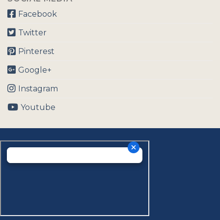
Facebook
Twitter
Pinterest
Google+
Instagram
Youtube