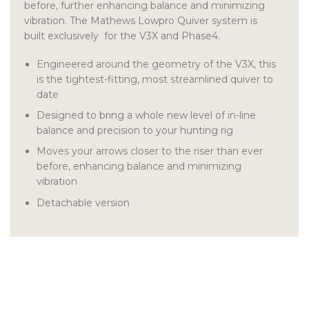
before, further enhancing balance and minimizing
vibration.
The Mathews Lowpro Quiver system is
built exclusively for the V3X and Phase4.
Engineered around the geometry of the V3X, this
is the tightest-fitting, most streamlined quiver to
date
Designed to bring a whole new level of in-line
balance and precision to your hunting rig
Moves your arrows closer to the riser than ever
before, enhancing balance and minimizing
vibration
Detachable version