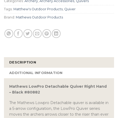
Categories:
Archery
,
Archery Accessories
,
Quivers
Tags:
Matthew's Outdoor Products
,
Quiver
Brand:
Mathews Outdoor Products
DESCRIPTION
ADDITIONAL INFORMATION
Mathews LowPro Detachable Quiver Right Hand
– Black #80882
The Mathews Lowpro Detachable quiver is available in
a 5-arrow configuration, the LowPro Quiver series
moves the archers arrows closer to the riser than ever