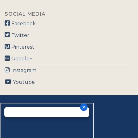
SOCIAL MEDIA
Facebook
Twitter
Pinterest
Google+
Instagram
Youtube