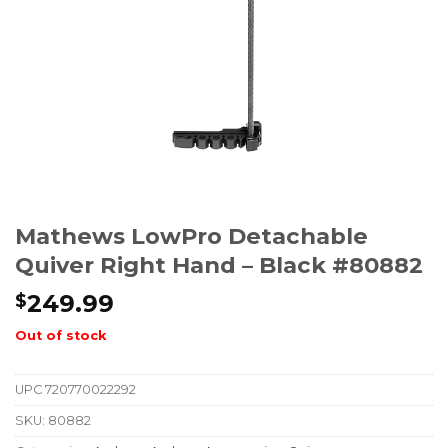
Mathews LowPro Detachable
Quiver Right Hand – Black #80882
249.99
$
Out of stock
UPC
720770022292
SKU:
80882