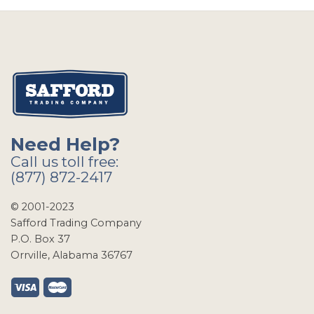
Need Help?
Call us toll free:
(877) 872-2417
© 2001-2023
Safford Trading Company
P.O. Box 37
Orrville, Alabama 36767