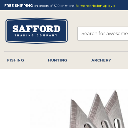
Skip
FREE SHIPPING
on orders of $99 or more!
Some restriction apply »
to
content
Search
for:
FISHING
HUNTING
ARCHERY