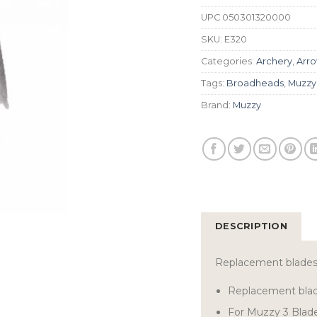
UPC
050301320000
SKU:
E320
Categories:
Archery
,
Arro
Tags:
Broadheads
,
Muzzy
Brand:
Muzzy
DESCRIPTION
Replacement blades 
Replacement bla
For Muzzy 3 Blad