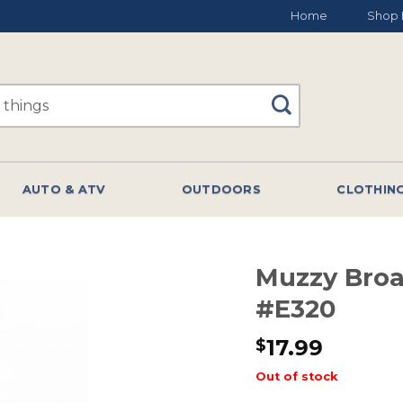
Home
Shop 
AUTO & ATV
OUTDOORS
CLOTHIN
Muzzy Bro
#E320
17.99
$
Out of stock