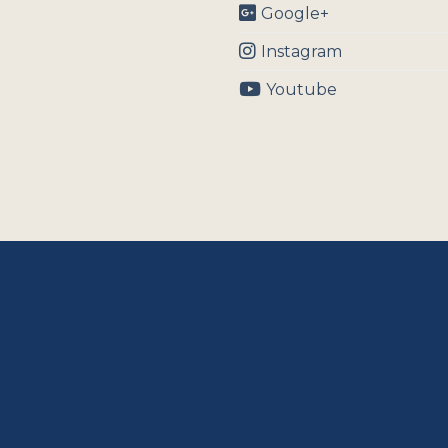
Google+
Instagram
Youtube