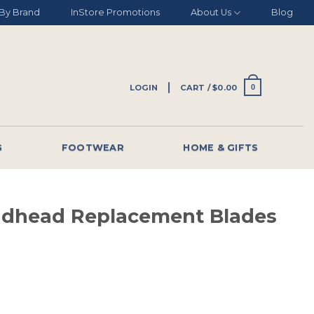
By Brand
InStore Promotions
About Us
Blog
LOGIN
CART /
$
0.00
0
G
FOOTWEAR
HOME & GIFTS
adhead Replacement Blades