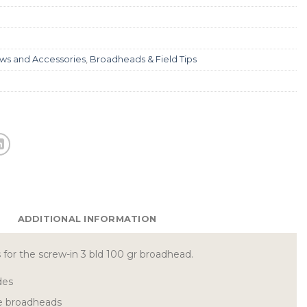
ws and Accessories
,
Broadheads & Field Tips
ADDITIONAL INFORMATION
for the screw-in 3 bld 100 gr broadhead.
des
e broadheads