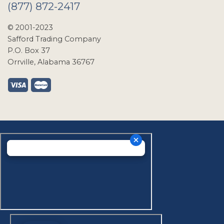
(877) 872-2417
© 2001-2023
Safford Trading Company
P.O. Box 37
Orrville, Alabama 36767