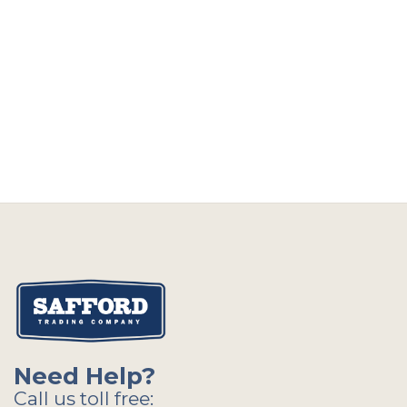
Need Help?
Call us toll free: