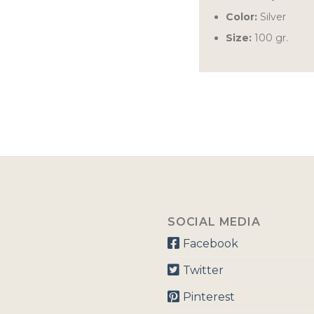
Color:
Silver
Size:
100 gr.
SOCIAL MEDIA
Facebook
Twitter
Pinterest