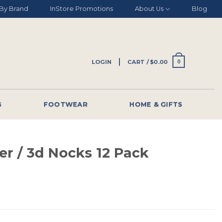
By Brand
InStore Promotions
About Us
Blog
LOGIN
CART /
$
0.00
0
G
FOOTWEAR
HOME & GIFTS
er / 3d Nocks 12 Pack