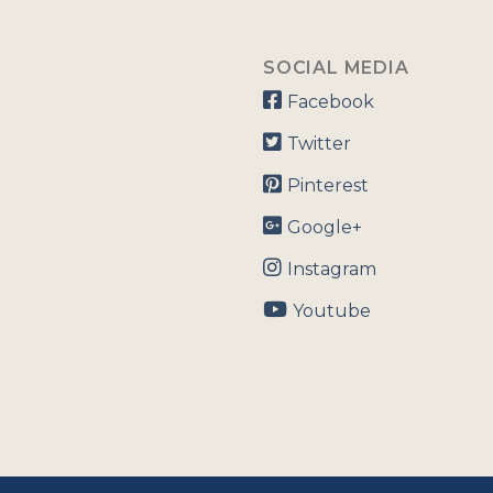
SOCIAL MEDIA
Facebook
Twitter
Pinterest
Google+
Instagram
Youtube