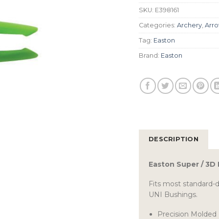
SKU:
E398161
Categories:
Archery
,
Arro
Tag:
Easton
Brand:
Easton
DESCRIPTION
Easton Super / 3D
Fits most standard-
UNI Bushings.
Precision Molded 