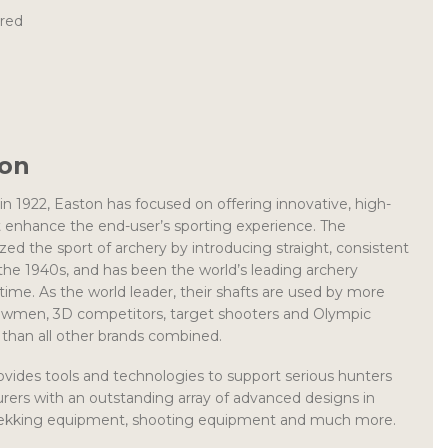
ired
ton
 in 1922, Easton has focused on offering innovative, high-
t enhance the end-user’s sporting experience. The
ed the sport of archery by introducing straight, consistent
he 1940s, and has been the world’s leading archery
 time. As the world leader, their shafts are used by more
wmen, 3D competitors, target shooters and Olympic
than all other brands combined.
ovides tools and technologies to support serious hunters
rers with an outstanding array of advanced designs in
trekking equipment, shooting equipment and much more.