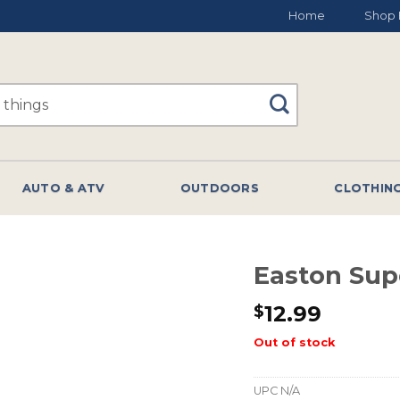
Home
Shop 
AUTO & ATV
OUTDOORS
CLOTHIN
Easton Sup
12.99
$
Out of stock
UPC
N/A