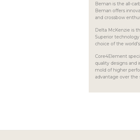
Beman is the all-car
Beman offers innovat
and crossbow enthus
Delta McKenzie is th
Superior technology 
choice of the world’
Core4Element specia
quality designs and 
mold of higher perfo
advantage over the 