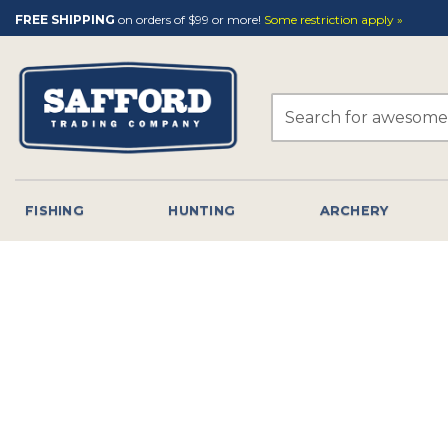
Skip
FREE SHIPPING
on orders of $99 or more!
Some restriction apply »
to
content
Search
for:
FISHING
HUNTING
ARCHERY