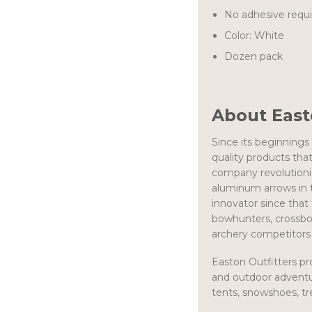
No adhesive requ
Color: White
Dozen pack
About Eas
Since its beginnings
quality products tha
company revolutioniz
aluminum arrows in t
innovator since that
bowhunters, crossbo
archery competitors 
Easton Outfitters pr
and outdoor adventu
tents, snowshoes, 