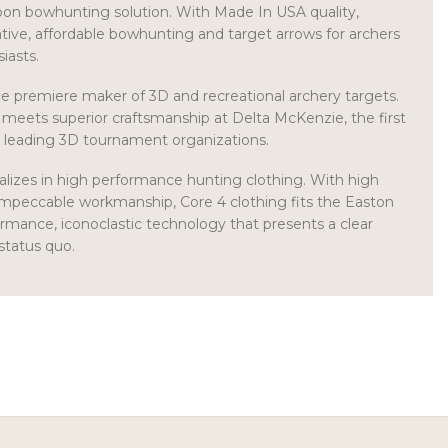
bon bowhunting solution. With Made In USA quality,
ive, affordable bowhunting and target arrows for archers
iasts.
e premiere maker of 3D and recreational archery targets.
meets superior craftsmanship at Delta McKenzie, the first
s leading 3D tournament organizations.
lizes in high performance hunting clothing. With high
impeccable workmanship, Core 4 clothing fits the Easton
rmance, iconoclastic technology that presents a clear
status quo.