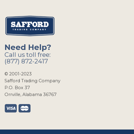
Need Help?
Call us toll free:
(877) 872-2417
© 2001-2023
Safford Trading Company
P.O. Box 37
Orrville, Alabama 36767