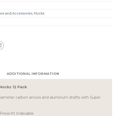
ws and Accessories
,
Nocks
ADDITIONAL INFORMATION
 Nocks 12 Pack
diameter carbon arrows and aluminum shafts with Super
Press-fit Indexable