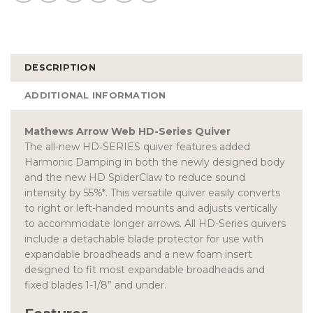
DESCRIPTION
ADDITIONAL INFORMATION
Mathews Arrow Web HD-Series Quiver
The all-new HD-SERIES quiver features added
Harmonic Damping in both the newly designed body
and the new HD SpiderClaw to reduce sound
intensity by 55%*. This versatile quiver easily converts
to right or left-handed mounts and adjusts vertically
to accommodate longer arrows. All HD-Series quivers
include a detachable blade protector for use with
expandable broadheads and a new foam insert
designed to fit most expandable broadheads and
fixed blades 1-1/8” and under.