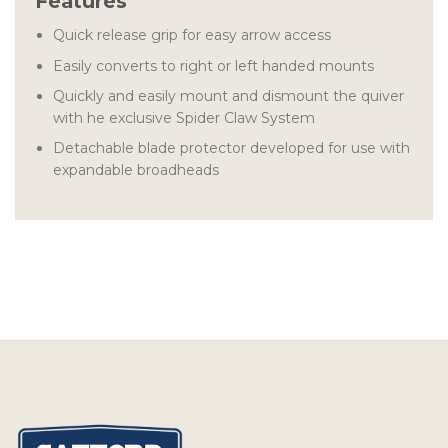
Features
Quick release grip for easy arrow access
Easily converts to right or left handed mounts
Quickly and easily mount and dismount the quiver
with he exclusive Spider Claw System
Detachable blade protector developed for use with
expandable broadheads