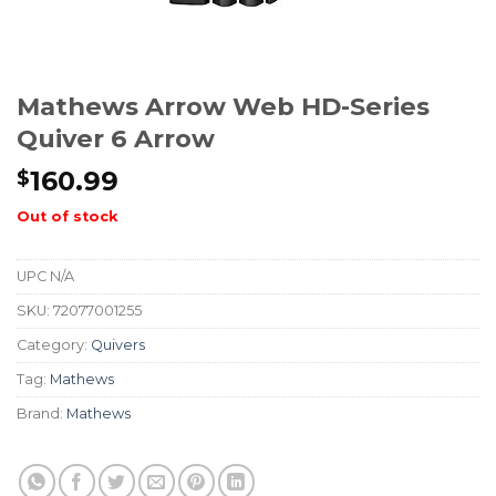
Mathews Arrow Web HD-Series
Quiver 6 Arrow
160.99
$
Out of stock
UPC
N/A
SKU:
72077001255
Category:
Quivers
Tag:
Mathews
Brand:
Mathews