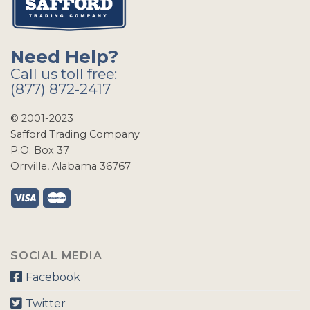
Need Help?
Call us toll free:
(877) 872-2417
© 2001-2023
Safford Trading Company
P.O. Box 37
Orrville, Alabama 36767
SOCIAL MEDIA
Facebook
Twitter