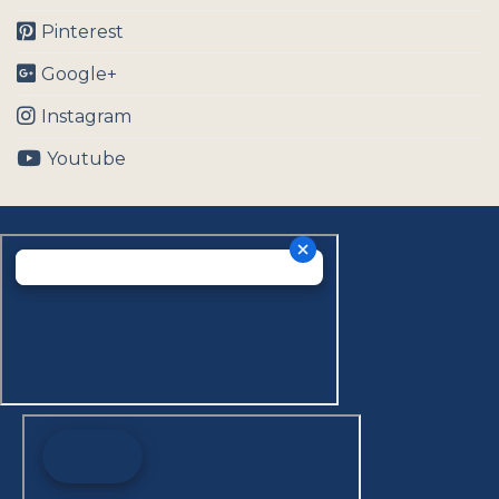
Pinterest
Google+
Instagram
Youtube