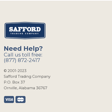
Need Help?
Call us toll free:
(877) 872-2417
© 2001-2023
Safford Trading Company
P.O. Box 37
Orrville, Alabama 36767