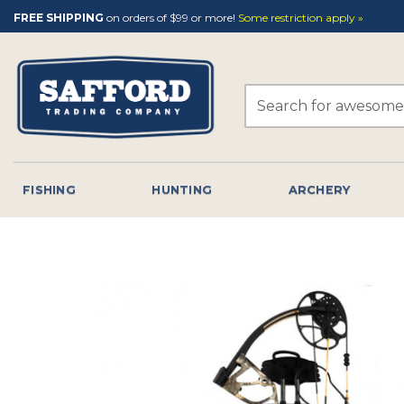
Skip
FREE SHIPPING
on orders of $99 or more!
Some restriction apply »
to
content
Search
for:
FISHING
HUNTING
ARCHERY