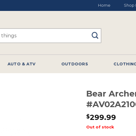
Home
Shop 
AUTO & ATV
OUTDOORS
CLOTHIN
Bear Arch
#AV02A210
299.99
$
Out of stock