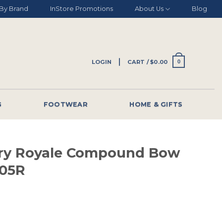
By Brand
InStore Promotions
About Us
Blog
LOGIN
CART /
$
0.00
0
G
FOOTWEAR
HOME & GIFTS
ery Royale Compound Bow
05R