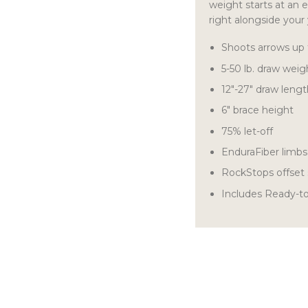
weight starts at an e
right alongside your
Shoots arrows up
5-50 lb. draw weig
12″-27″ draw leng
6″ brace height
75% let-off
EnduraFiber limb
RockStops offset 
Includes Ready-t