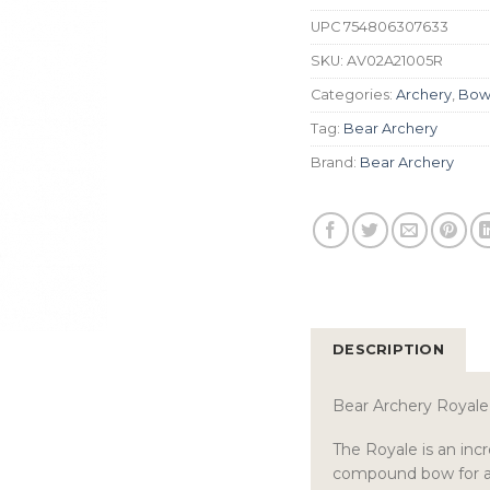
UPC
754806307633
SKU:
AV02A21005R
Categories:
Archery
,
Bow
Tag:
Bear Archery
Brand:
Bear Archery
DESCRIPTION
Bear Archery Roya
The Royale is an incr
compound bow for any