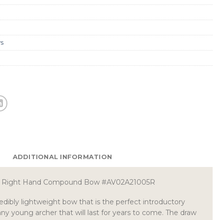
s
ADDITIONAL INFORMATION
le Right Hand Compound Bow #AV02A21005R
edibly lightweight bow that is the perfect introductory
 young archer that will last for years to come. The draw