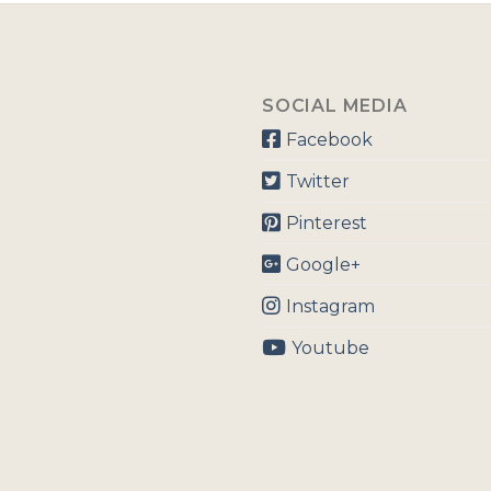
SOCIAL MEDIA
Facebook
Twitter
Pinterest
Google+
Instagram
Youtube