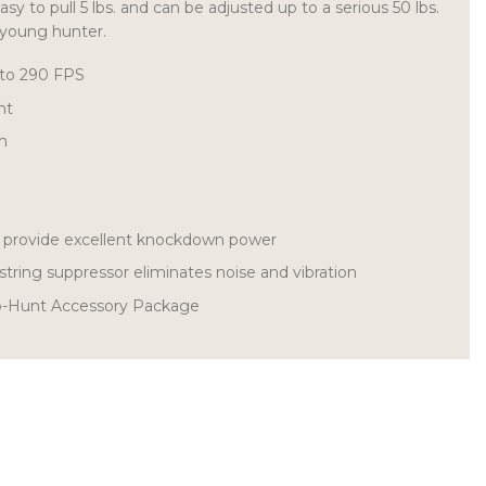
asy to pull 5 lbs. and can be adjusted up to a serious 50 lbs.
 young hunter.
 to 290 FPS
ht
th
s provide excellent knockdown power
string suppressor eliminates noise and vibration
o-Hunt Accessory Package