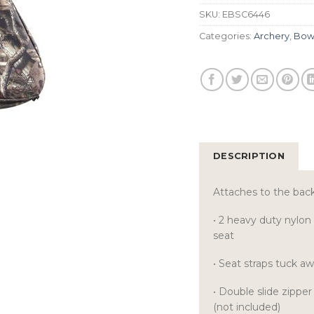
SKU:
EBSC6446
Categories:
Archery
,
Bow
DESCRIPTION
Attaches to the back
• 2 heavy duty nylon
seat
• Seat straps tuck a
• Double slide zippe
(not included)