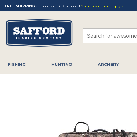
Skip
FREE SHIPPING
on orders of $99 or more!
Some restriction apply »
to
content
Search
for:
FISHING
HUNTING
ARCHERY