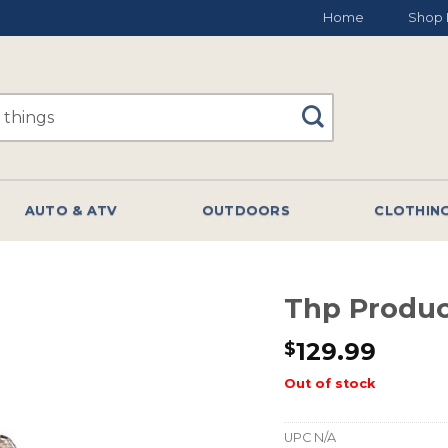
Home
Shop 
AUTO & ATV
OUTDOORS
CLOTHIN
Thp Produc
129.99
$
Out of stock
UPC
N/A