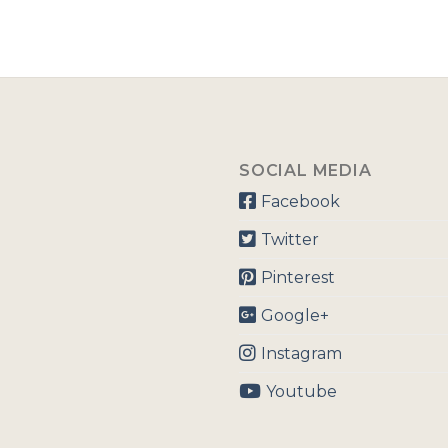
SOCIAL MEDIA
Facebook
Twitter
Pinterest
Google+
Instagram
Youtube