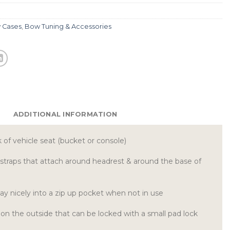
 Cases
,
Bow Tuning & Accessories
ADDITIONAL INFORMATION
 of vehicle seat (bucket or console)
 straps that attach around headrest & around the base of
way nicely into a zip up pocket when not in use
r on the outside that can be locked with a small pad lock