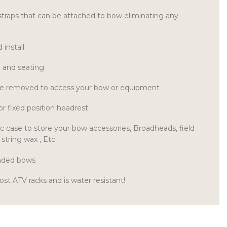
straps that can be attached to bow eliminating any
install
e and seating
be removed to access your bow or equipment
 or fixed position headrest.
ic case to store your bow accessories, Broadheads, field
 string wax , Etc
handed bows
ost ATV racks and is water resistant!