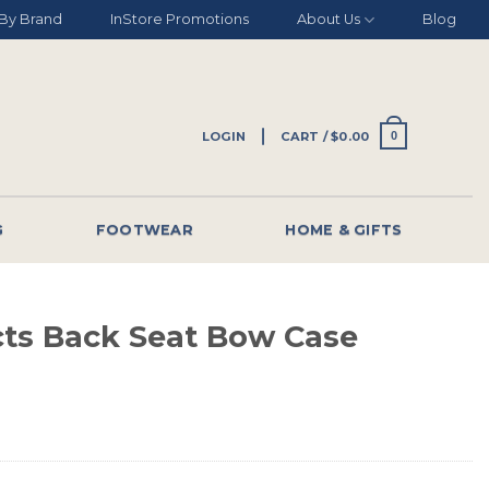
By Brand
InStore Promotions
About Us
Blog
LOGIN
CART /
$
0.00
0
G
FOOTWEAR
HOME & GIFTS
ts Back Seat Bow Case