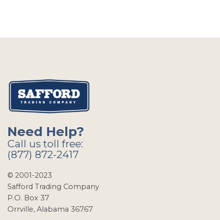
Need Help?
Call us toll free:
(877) 872-2417
© 2001-2023
Safford Trading Company
P.O. Box 37
Orrville, Alabama 36767