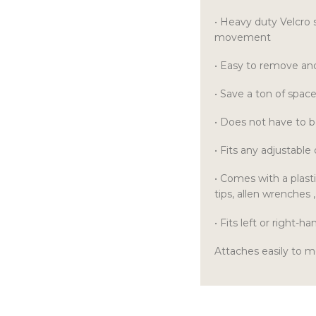
• Heavy duty Velcro 
movement
• Easy to remove and 
• Save a ton of spac
• Does not have to 
• Fits any adjustable
• Comes with a plast
tips, allen wrenches ,
• Fits left or right-
Attaches easily to m