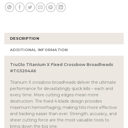
DESCRIPTION
ADDITIONAL INFORMATION
TruGlo Titanium X Fixed Crossbow Broadheads
#TG3204AX
Titanium X crossbow broadheads deliver the ultimate
performance for devastatingly quick kills – each and
every time. More cutting edges mean more
destruction. The fixed 4-blade design provides
maximum hemorrhaging, making hits more effective
and tracking easier than ever. Strength, accuracy, and
sheer cutting force are the most valuable tools to
bring down the big one.