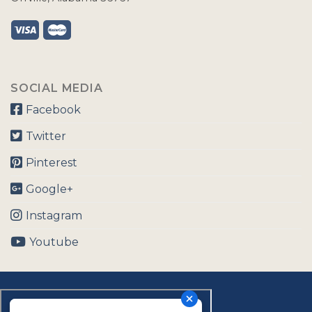
SOCIAL MEDIA
Facebook
Twitter
Pinterest
Google+
Instagram
Youtube