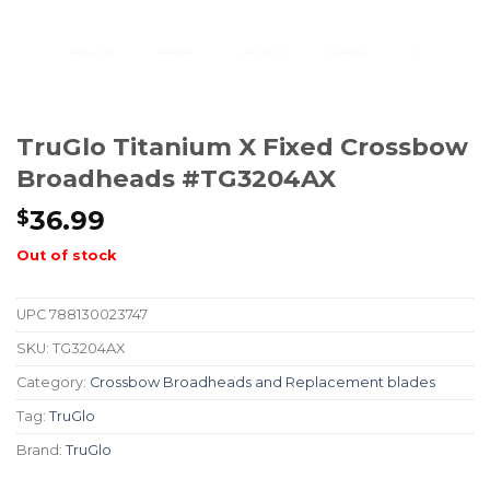
TruGlo Titanium X Fixed Crossbow
Broadheads #TG3204AX
36.99
$
Out of stock
UPC
788130023747
SKU:
TG3204AX
Category:
Crossbow Broadheads and Replacement blades
Tag:
TruGlo
Brand:
TruGlo