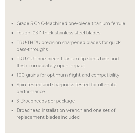
Grade 5 CNC-Machined one-piece titanium ferrule
Tough .031″ thick stainless steel blades
TRU•THRU precision sharpened blades for quick
pass-throughs
TRU•CUT one-piece titanium tip slices hide and
flesh immediately upon impact
100 grains for optimum flight and compatibility
Spin tested and sharpness tested for ultimate
performance
3 Broadheads per package
Broadhead installation wrench and one set of
replacement blades included