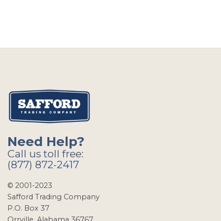
Need Help?
Call us toll free:
(877) 872-2417
© 2001-2023
Safford Trading Company
P.O. Box 37
Orrville, Alabama 36767