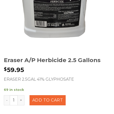
Eraser A/P Herbicide 2.5 Gallons
59.95
$
ERASER 2.5GAL 41% GLYPHOSATE
69 in stock
Eraser A/P Herbicide 2.5 Gallons quantity
ADD TO CART