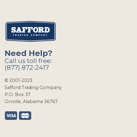
Need Help?
Call us toll free:
(877) 872-2417
© 2001-2023
Safford Trading Company
P.O. Box 37
Orrville, Alabama 36767