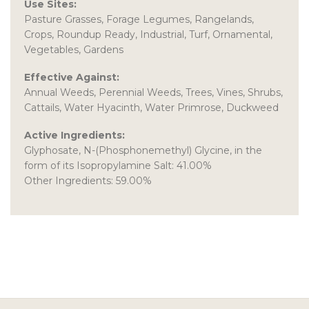
Use Sites:
Pasture Grasses, Forage Legumes, Rangelands,
Crops, Roundup Ready, Industrial, Turf, Ornamental,
Vegetables, Gardens
Effective Against:
Annual Weeds, Perennial Weeds, Trees, Vines, Shrubs,
Cattails, Water Hyacinth, Water Primrose, Duckweed
Active Ingredients:
Glyphosate, N-(Phosphonemethyl) Glycine, in the
form of its Isopropylamine Salt: 41.00%
Other Ingredients: 59.00%