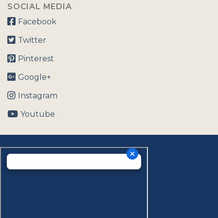
SOCIAL MEDIA
Facebook
Twitter
Pinterest
Google+
Instagram
Youtube