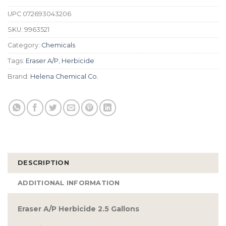
UPC
072693043206
SKU:
9963521
Category:
Chemicals
Tags:
Eraser A/P
,
Herbicide
Brand:
Helena Chemical Co.
DESCRIPTION
ADDITIONAL INFORMATION
Eraser A/P Herbicide 2.5 Gallons