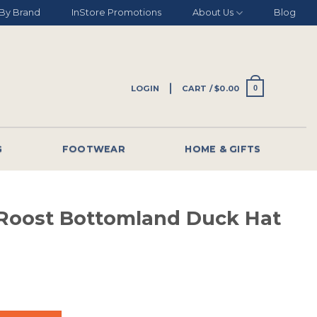
By Brand
InStore Promotions
About Us
Blog
LOGIN
CART /
$
0.00
0
G
FOOTWEAR
HOME & GIFTS
 Roost Bottomland Duck Hat