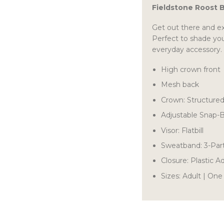
Fieldstone Roost 
Get out there and ex
Perfect to shade you
everyday accessory.
High crown front
Mesh back
Crown: Structure
Adjustable Snap-
Visor: Flatbill
Sweatband: 3-Par
Closure: Plastic 
Sizes: Adult | One