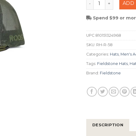
Fieldstone Roost Bo
ADD 
Spend $99 or more
UPC
810151324968
SKU:
RH-R-58
Categories:
Hats
,
Men's A
Tags:
Fieldstone Hats
,
Ha
Brand:
Fieldstone
DESCRIPTION