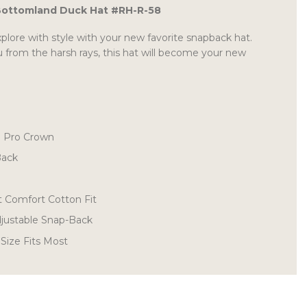
Bottomland Duck Hat #RH-R-58
plore with style with your new favorite snapback hat.
 from the harsh rays, this hat will become your new
d Pro Crown
Back
t Comfort Cotton Fit
Adjustable Snap-Back
 Size Fits Most