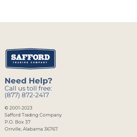
Need Help?
Call us toll free:
(877) 872-2417
© 2001-2023
Safford Trading Company
P.O. Box 37
Orrville, Alabama 36767