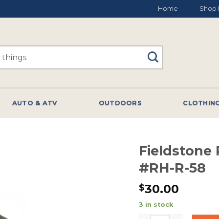
Home
Shop 
AUTO & ATV
OUTDOORS
CLOTHIN
Fieldstone
#RH-R-58
30.00
$
3 in stock