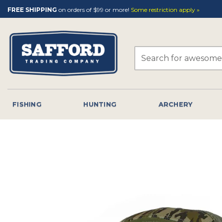
Skip
FREE SHIPPING
on orders of $99 or more!
Some restriction apply »
to
content
Search
for:
FISHING
HUNTING
ARCHERY