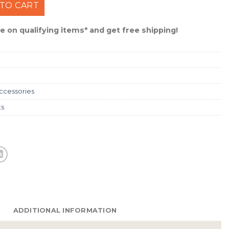
ttomland Duck Hat #RH-R-58 quantity
TO CART
 on qualifying items* and get free shipping!
ccessories
ts
ADDITIONAL INFORMATION