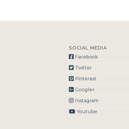
SOCIAL MEDIA
Facebook
Twitter
Pinterest
Google+
Instagram
Youtube