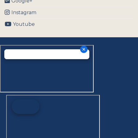
Google+
Instagram
Youtube