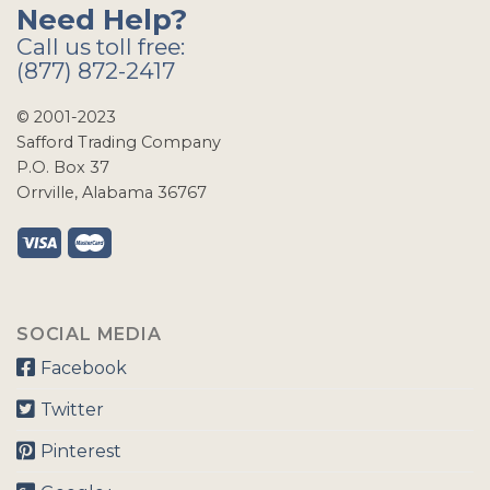
Need Help?
Call us toll free:
(877) 872-2417
© 2001-2023
Safford Trading Company
P.O. Box 37
Orrville, Alabama 36767
SOCIAL MEDIA
Facebook
Twitter
Pinterest