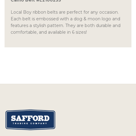
Camo Belt #L2100233
Local Boy ribbon belts are perfect for any occasion.
Each belt is embossed with a dog & moon logo and
features a stylish pattern. They are both durable and
comfortable, and available in 6 sizes!