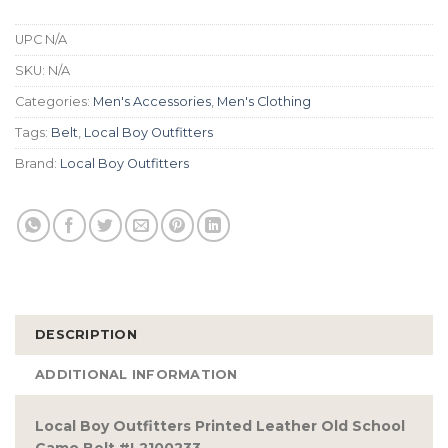
UPC
N/A
SKU:
N/A
Categories:
Men's Accessories
,
Men's Clothing
Tags:
Belt
,
Local Boy Outfitters
Brand:
Local Boy Outfitters
DESCRIPTION
ADDITIONAL INFORMATION
Local Boy Outfitters Printed Leather Old School