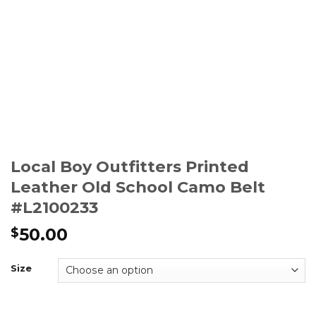
Local Boy Outfitters Printed
Leather Old School Camo Belt
#L2100233
50.00
$
Size