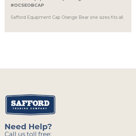
#OCSEOBCAP
Safford Equipment Cap Orange Bear one sizes fits all.
Need Help?
Call us toll free: