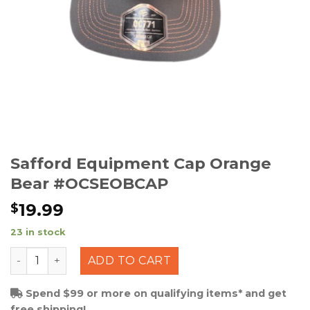
Safford Equipment Cap Orange
Bear #OCSEOBCAP
19.99
$
23 in stock
Safford Equipment Cap Orange Bear #OCSEOBCAP qua
ADD TO CART
Spend $99 or more on qualifying items* and get
free shipping!