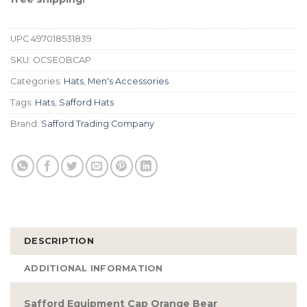
UPC
497018531839
SKU:
OCSEOBCAP
Categories:
Hats
,
Men's Accessories
Tags:
Hats
,
Safford Hats
Brand:
Safford Trading Company
DESCRIPTION
ADDITIONAL INFORMATION
Safford Equipment Cap Orange Bear