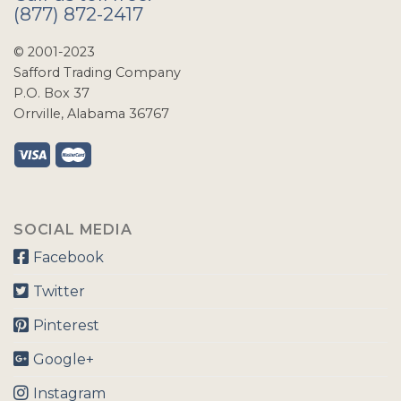
(877) 872-2417
© 2001-2023
Safford Trading Company
P.O. Box 37
Orrville, Alabama 36767
SOCIAL MEDIA
Facebook
Twitter
Pinterest
Google+
Instagram