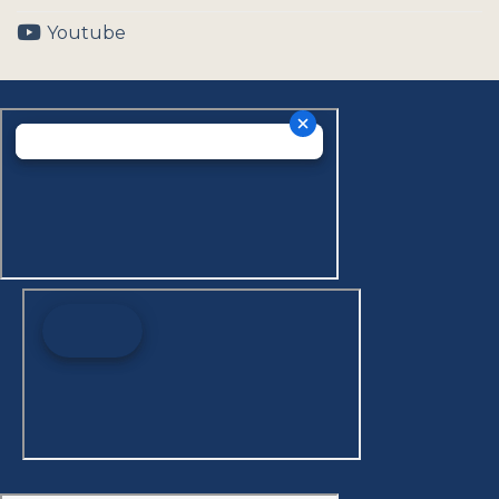
Youtube