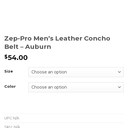
Zep-Pro Men’s Leather Concho
Belt – Auburn
54.00
$
Size
Color
UPC
N/A
SKU:
N/A