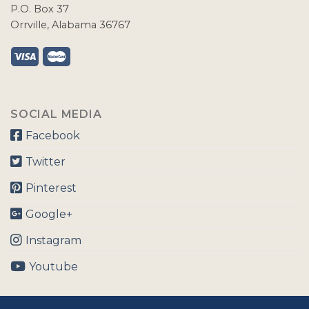
P.O. Box 37
Orrville, Alabama 36767
SOCIAL MEDIA
Facebook
Twitter
Pinterest
Google+
Instagram
Youtube