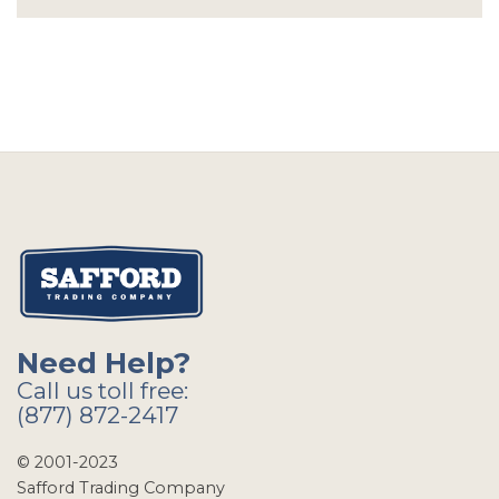
Need Help?
Call us toll free:
(877) 872-2417
© 2001-2023
Safford Trading Company