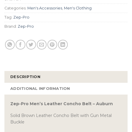
Categories:
Men's Accessories
,
Men's Clothing
Tag:
Zep-Pro
Brand:
Zep-Pro
DESCRIPTION
ADDITIONAL INFORMATION
Zep-Pro Men’s Leather Concho Belt – Auburn
Solid Brown Leather Concho Belt with Gun Metal
Buckle