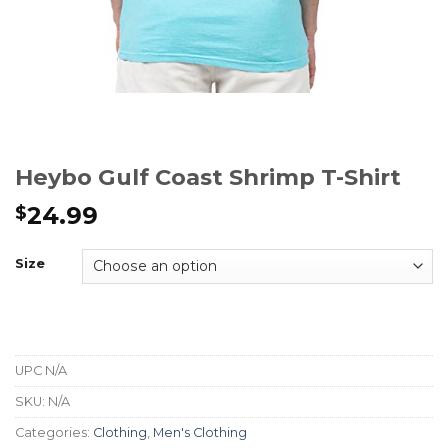
Heybo Gulf Coast Shrimp T-Shirt
24.99
$
Size
UPC
N/A
SKU:
N/A
Categories:
Clothing
,
Men's Clothing