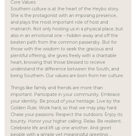
Core Values
Southern culture is at the heart of the Heybo story.
She is the protagonist with an imposing presence,
and plays the most important role of host and
matriarch. Not only hosting us in a physical place, but
also in an emotional one – hidden away and off the
beaten path from the common passersby. But for
those with the wisdom to seek the gracious and
plentiful offering, she gives freely with a charitable
heart, knowing that those blessed to receive
understand the difference between the South, and
being Southern. Our values are born from her culture.
Things like family and friends are more than
important. Participate in your community. Embrace
your identity. Be proud of your heritage. Live by the
Golden Rule. Work hard, so that we may play hard.
Chase your passions. Respect the outdoors. Enjoy its
bounty. Honor your higher calling. Relax. Be resilient.
Celebrate life and lift up one another. And greet
people with a simple yet meaningful greeting …