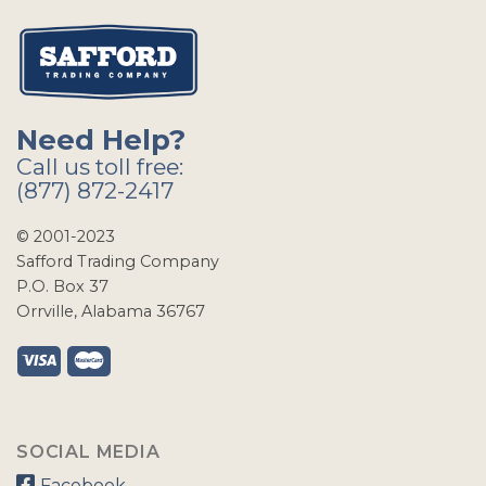
Need Help?
Call us toll free:
(877) 872-2417
© 2001-2023
Safford Trading Company
P.O. Box 37
Orrville, Alabama 36767
SOCIAL MEDIA
Facebook