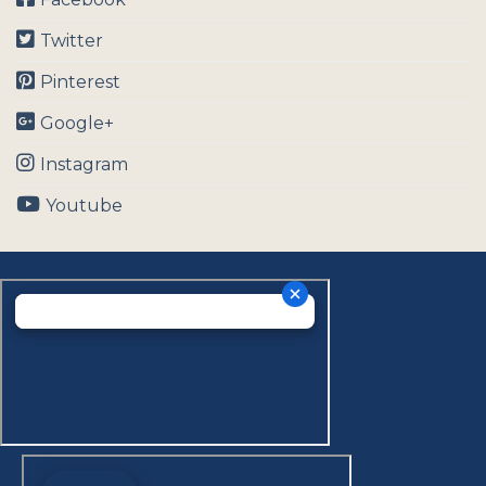
Twitter
Pinterest
Google+
Instagram
Youtube