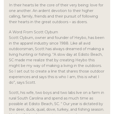
In their hearts lie the core of their very being: love for
one another. An ardent devotion to their higher
calling, family, friends and their pursuit of following
their hearts in the great outdoors – as doers.
A Word From Scott Clyburn
Scott Clyburn, owner and founder of Heybo, has been
in the apparel industry since 1988. Like all avid
outdoorsman, Scott has always dreamed of making a
living hunting or fishing. “A slow day at Edisto Beach,
SC made me realize that by creating Heybo this
might be my way of making a living in the outdoors.
So I set out to create a line that shares those outdoor
experiences and says this is who I am, this is what I
do”, says Scott.
Scott, his wife, two boys and two labs live on a farm in
rural South Carolina and spend as much time as
possible at Edisto Beach, SC. “ Our year is dictated by
the deer, duck, quail, dove, turkey, and fishing season.