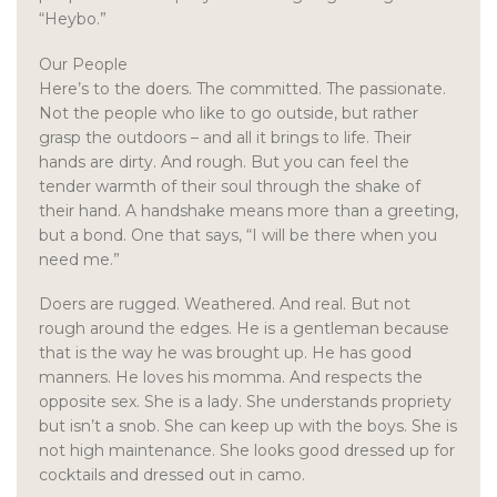
“Heybo.”
Our People
Here’s to the doers. The committed. The passionate.
Not the people who like to go outside, but rather
grasp the outdoors – and all it brings to life. Their
hands are dirty. And rough. But you can feel the
tender warmth of their soul through the shake of
their hand. A handshake means more than a greeting,
but a bond. One that says, “I will be there when you
need me.”
Doers are rugged. Weathered. And real. But not
rough around the edges. He is a gentleman because
that is the way he was brought up. He has good
manners. He loves his momma. And respects the
opposite sex. She is a lady. She understands propriety
but isn’t a snob. She can keep up with the boys. She is
not high maintenance. She looks good dressed up for
cocktails and dressed out in camo.