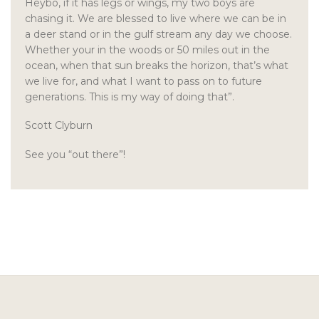
Heybo, if it has legs or wings, my two boys are
chasing it. We are blessed to live where we can be in
a deer stand or in the gulf stream any day we choose.
Whether your in the woods or 50 miles out in the
ocean, when that sun breaks the horizon, that’s what
we live for, and what I want to pass on to future
generations. This is my way of doing that”.
Scott Clyburn
See you “out there”!