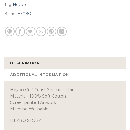
Tag:
Heybo
Brand:
HEYBO
DESCRIPTION
ADDITIONAL INFORMATION
Heybo Gulf Coast Shrimp T-shirt
Material –100% Soft Cotton
Screenprinted Artwork
Machine Washable
HEYBO STORY