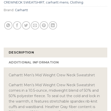
CREWNECK SWEATSHIRT
,
carhartt mens
,
Clothing
Brand:
Carhartt
DESCRIPTION
ADDITIONAL INFORMATION
Carhartt Men’s Mid Weight Crew Neck Sweatshirt
Carhartt Men’s Mid Weight Crew Neck Sweatshirt
comes in a 10.5-ounce, midweight blend of 50% and
50% polyester fleece. To seal out the cold and lock in
the warmth, it features stretchable spandex rib-knit
cuffs and waistband. Heather Gray fiber content is