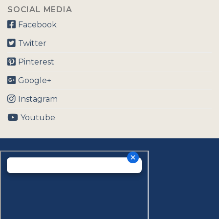
SOCIAL MEDIA
Facebook
Twitter
Pinterest
Google+
Instagram
Youtube