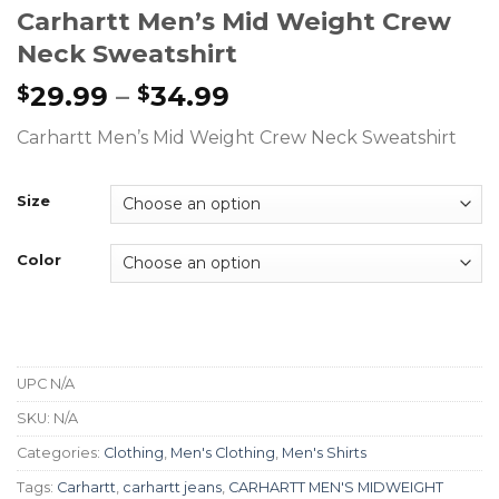
Carhartt Men’s Mid Weight Crew
Neck Sweatshirt
29.99
–
34.99
$
$
Carhartt Men’s Mid Weight Crew Neck Sweatshirt
Size
Color
UPC
N/A
SKU:
N/A
Categories:
Clothing
,
Men's Clothing
,
Men's Shirts
Tags:
Carhartt
,
carhartt jeans
,
CARHARTT MEN'S MIDWEIGHT