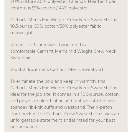
70% cotton/ 30% polyester. Charcoal Heather fiber
content is 55% cotton / 45% polyester.
Carhartt Men’s Mid Weight Crew Neck Sweatshirt is
10.5-ounce, 50% cotton/50% polyester fabric,
midweight
Rib-knit cuffs and waist band on this
comfortable Carhartt Men’s Mid Weight Crew Neck
Sweatshirt
V-patch front neck Carhartt Men’s Sweatshirt
To eliminate the cold and keep in warmth, this
Carhartt Men’s Mid Weight Crew Neck Sweatshirt is
ideal for the job site. It comes in a 10.5-ounce, cotton
and polyester blend fabric and features stretchable
spandex rib-knit cuffs and waistband. The V-patch
front neck of the Carhartt Crew Sweatshirt makes an
unforgettable statement and is fitted for your best
performance.