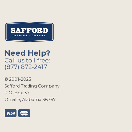
Need Help?
Call us toll free:
(877) 872-2417
© 2001-2023
Safford Trading Company
P.O. Box 37
Orrville, Alabama 36767