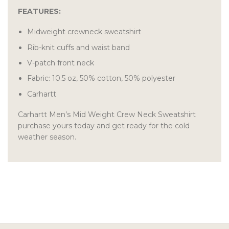
FEATURES:
Midweight crewneck sweatshirt
Rib-knit cuffs and waist band
V-patch front neck
Fabric: 10.5 oz, 50% cotton, 50% polyester
Carhartt
Carhartt Men’s Mid Weight Crew Neck Sweatshirt
purchase yours today and get ready for the cold
weather season.