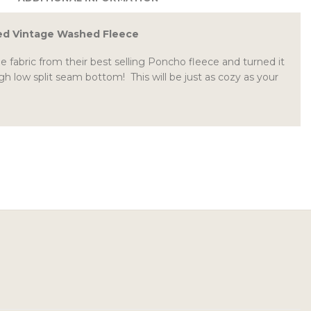
ed Vintage Washed Fleece
fabric from their best selling Poncho fleece and turned it
gh low split seam bottom! This will be just as cozy as your