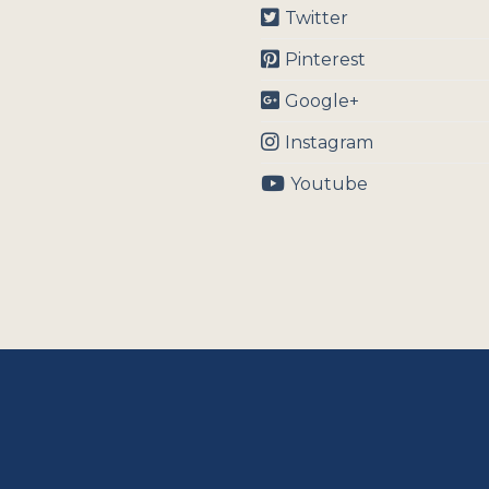
Twitter
Pinterest
Google+
Instagram
Youtube