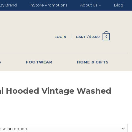
By Brand
InStore Promotions
About Us
Blog
LOGIN
CART /
$
0.00
0
G
FOOTWEAR
HOME & GIFTS
ni Hooded Vintage Washed