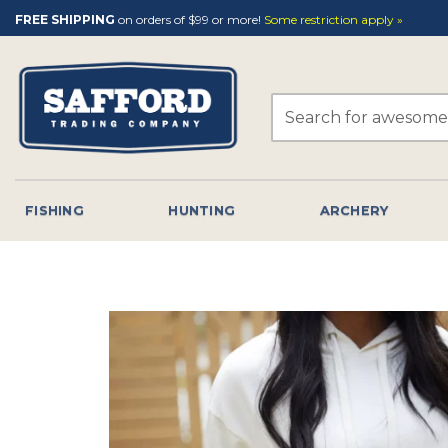
Skip
FREE SHIPPING
on orders of $99 or more!
Some restriction apply »
to
content
Search
for:
FISHING
HUNTING
ARCHERY