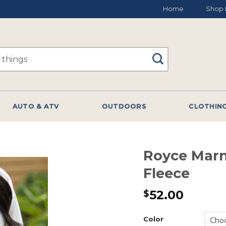
Home
Shop 
AUTO & ATV
OUTDOORS
CLOTHIN
Royce Mar
Fleece
52.00
$
Color