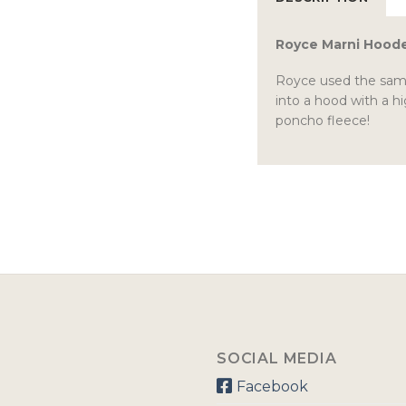
Royce Marni Hood
Royce used the same 
into a hood with a hi
poncho fleece!
SOCIAL MEDIA
Facebook