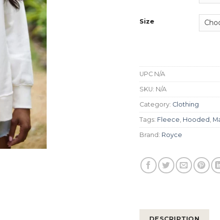
Size
UPC
N/A
SKU:
N/A
Category:
Clothing
Tags:
Fleece
,
Hooded
,
Ma
Brand:
Royce
DESCRIPTION