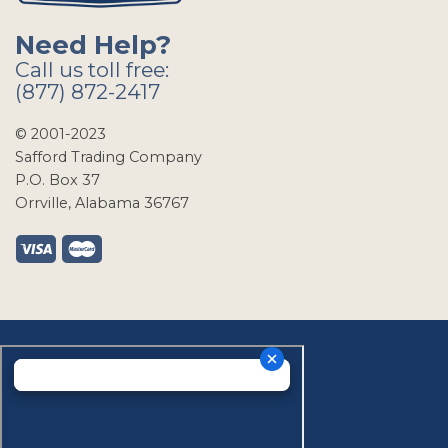
Need Help?
Call us toll free:
(877) 872-2417
© 2001-2023
Safford Trading Company
P.O. Box 37
Orrville, Alabama 36767