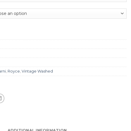
rni
,
Royce
,
Vintage Washed
ADDITIONAL INFORMATION