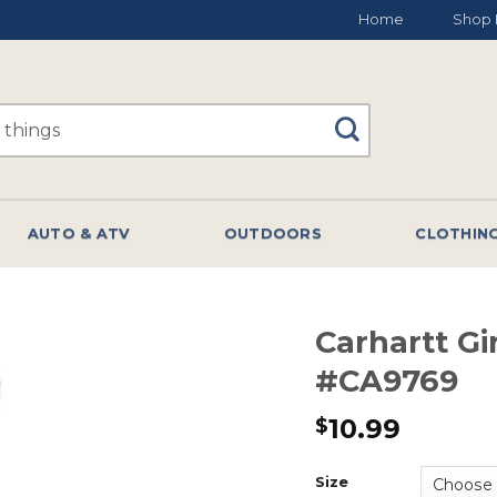
Home
Shop 
AUTO & ATV
OUTDOORS
CLOTHIN
Carhartt Gi
#CA9769
10.99
$
Size