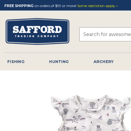
Skip
FREE SHIPPING
on orders of $99 or more!
Some restriction apply »
to
content
Search
for:
FISHING
HUNTING
ARCHERY