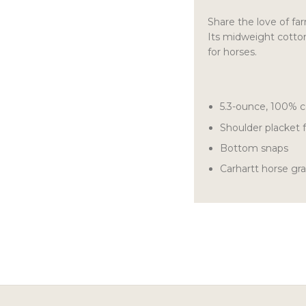
Share the love of farm
Its midweight cotton 
for horses.
5.3-ounce, 100% c
Shoulder placket f
Bottom snaps
Carhartt horse gr