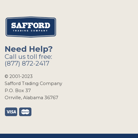
Need Help?
Call us toll free:
(877) 872-2417
© 2001-2023
Safford Trading Company
P.O. Box 37
Orrville, Alabama 36767