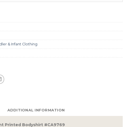
ler & Infant Clothing
ADDITIONAL INFORMATION
fant Printed Bodyshirt #CA9769