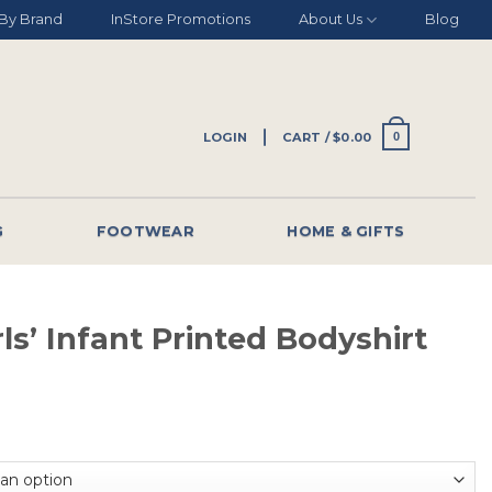
By Brand
InStore Promotions
About Us
Blog
LOGIN
CART /
$
0.00
0
G
FOOTWEAR
HOME & GIFTS
rls’ Infant Printed Bodyshirt