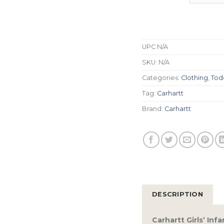
UPC
N/A
SKU:
N/A
Categories:
Clothing
,
Todd
Tag:
Carhartt
Brand:
Carhartt
DESCRIPTION
Carhartt Girls’ In