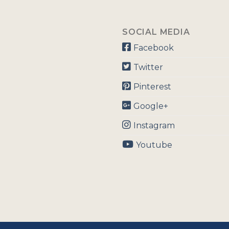
SOCIAL MEDIA
Facebook
Twitter
Pinterest
Google+
Instagram
Youtube