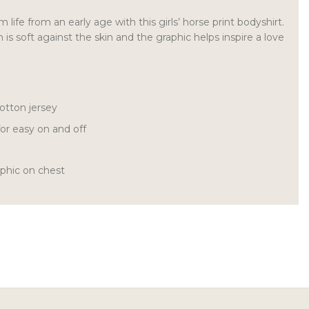
 life from an early age with this girls’ horse print bodyshirt.
is soft against the skin and the graphic helps inspire a love
otton jersey
or easy on and off
aphic on chest