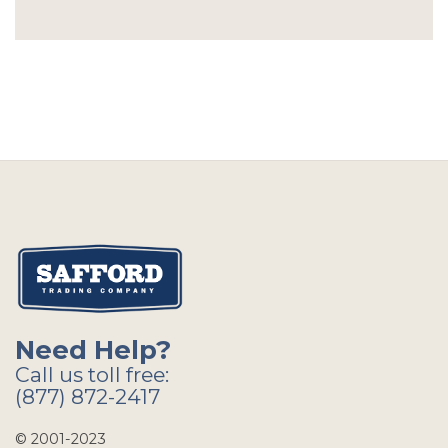
Need Help?
Call us toll free:
(877) 872-2417
© 2001-2023