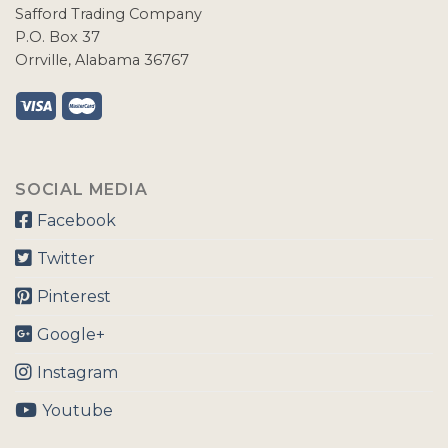
Safford Trading Company
P.O. Box 37
Orrville, Alabama 36767
SOCIAL MEDIA
Facebook
Twitter
Pinterest
Google+
Instagram
Youtube