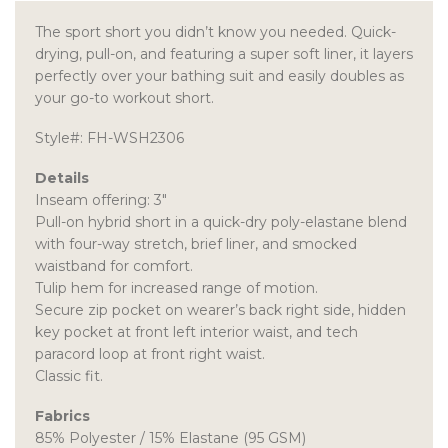
The sport short you didn’t know you needed. Quick-
drying, pull-on, and featuring a super soft liner, it layers
perfectly over your bathing suit and easily doubles as
your go-to workout short.
Style#: FH-WSH2306
Details
Inseam offering: 3″
Pull-on hybrid short in a quick-dry poly-elastane blend
with four-way stretch, brief liner, and smocked
waistband for comfort.
Tulip hem for increased range of motion.
Secure zip pocket on wearer’s back right side, hidden
key pocket at front left interior waist, and tech
paracord loop at front right waist.
Classic fit.
Fabrics
85% Polyester / 15% Elastane (95 GSM)