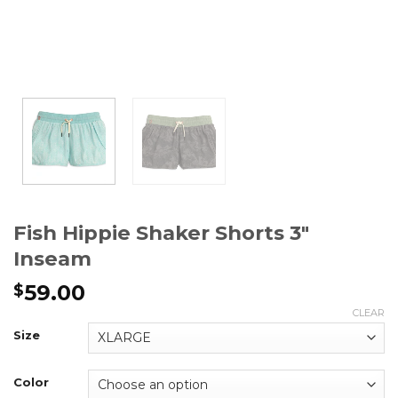
Fish Hippie Shaker Shorts 3″
Inseam
59.00
$
CLEAR
Size
Color