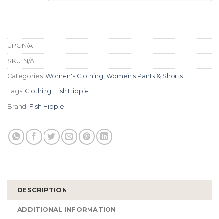
UPC
N/A
SKU:
N/A
Categories:
Women's Clothing
,
Women's Pants & Shorts
Tags:
Clothing
,
Fish Hippie
Brand:
Fish Hippie
DESCRIPTION
ADDITIONAL INFORMATION