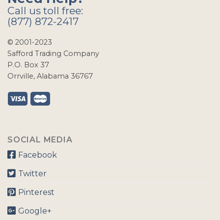
Call us toll free:
(877) 872-2417
© 2001-2023
Safford Trading Company
P.O. Box 37
Orrville, Alabama 36767
SOCIAL MEDIA
Facebook
Twitter
Pinterest
Google+