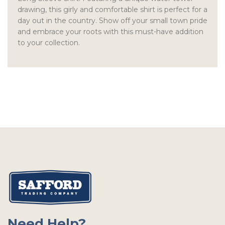
drawing, this girly and comfortable shirt is perfect for a
day out in the country. Show off your small town pride
and embrace your roots with this must-have addition
to your collection.
Need Help?