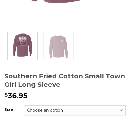
Southern Fried Cotton Small Town
Girl Long Sleeve
36.95
$
Size