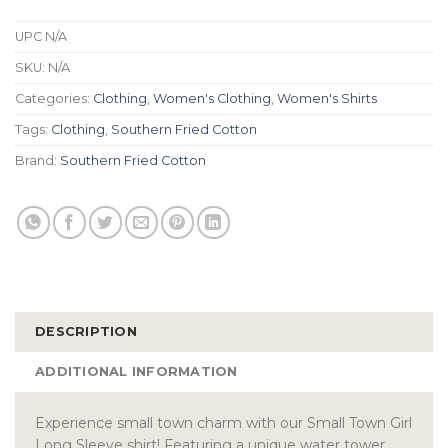
UPC
N/A
SKU:
N/A
Categories:
Clothing
,
Women's Clothing
,
Women's Shirts
Tags:
Clothing
,
Southern Fried Cotton
Brand:
Southern Fried Cotton
DESCRIPTION
ADDITIONAL INFORMATION
Experience small town charm with our Small Town Girl
Long Sleeve shirt! Featuring a unique water tower