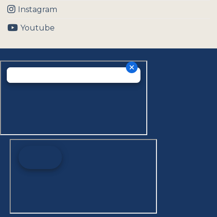
Instagram
Youtube