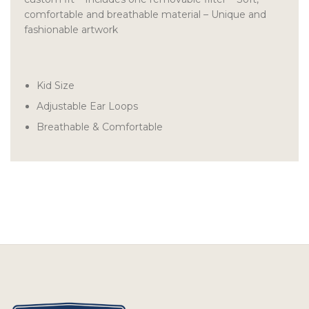
comfortable and breathable material – Unique and
fashionable artwork
Kid Size
Adjustable Ear Loops
Breathable & Comfortable