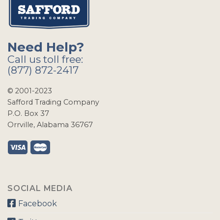
Need Help?
Call us toll free:
(877) 872-2417
© 2001-2023
Safford Trading Company
P.O. Box 37
Orrville, Alabama 36767
SOCIAL MEDIA
Facebook