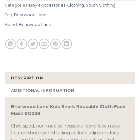
Categories:
Boy's Accessories
,
Clothing
,
Youth Clothing
Tag:
Briarwood Lane
Brand:
Briarwood Lane
DESCRIPTION
ADDITIONAL INFORMATION
Briarwood Lane Kids Shark Reusable Cloth Face
Mask #C039
Child sized, non-medical reusable fabric face mask –
Featured integrated sliding earloop adjusters for a
custom fit – Includes one removable filter – Soft,