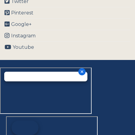
Twitter
Pinterest
Google+
Instagram
Youtube