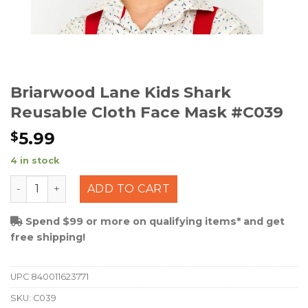
Briarwood Lane Kids Shark
Reusable Cloth Face Mask #C039
5.99
$
4 in stock
Briarwood Lane Kids Shark Reusable Cloth Face Mask 
ADD TO CART
Spend $99 or more on qualifying items* and get
free shipping!
UPC
840011623771
SKU:
C039