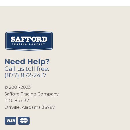
Need Help?
Call us toll free:
(877) 872-2417
© 2001-2023
Safford Trading Company
P.O. Box 37
Orrville, Alabama 36767