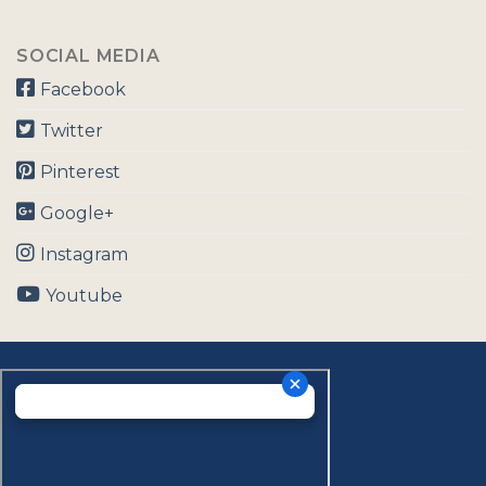
SOCIAL MEDIA
Facebook
Twitter
Pinterest
Google+
Instagram
Youtube