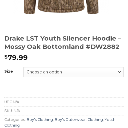
Drake LST Youth Silencer Hoodie –
Mossy Oak Bottomland #DW2882
79.99
$
Size
UPC
N/A
SKU:
N/A
Categories:
Boy's Clothing
,
Boy's Outerwear
,
Clothing
,
Youth
Clothing