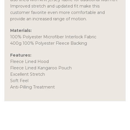
Improved stretch and updated fit make this
customer favorite even more comfortable and
provide an increased range of motion.
Materials:
100% Polyester Microfiber Interlock Fabric
400g 100% Polyester Fleece Backing
Features:
Fleece Lined Hood
Fleece Lined Kangaroo Pouch
Excellent Stretch
Soft Feel
Anti-Pilling Treatment