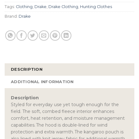
Tags:
Clothing
,
Drake
,
Drake Clothing
,
Hunting Clothes
Brand:
Drake
DESCRIPTION
ADDITIONAL INFORMATION
Description
Styled for everyday use yet tough enough for the
field. The soft, combed fleece interior enhances
comfort, heat retention, and moisture management
capabilities. The hood is double-lined for wind
protection and extra warmth. The kangaroo pouch is
also lined with knit jersey fabric for additional warmth.