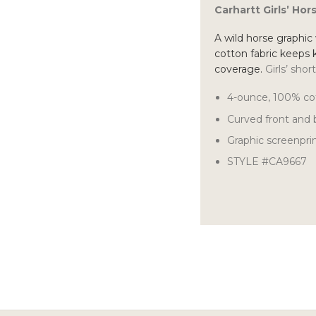
Carhartt Girls’ Ho
A wild horse graphic w
cotton fabric keeps 
coverage.
Girls’ shor
4-ounce, 100% co
Curved front and
Graphic screenpri
STYLE #CA9667