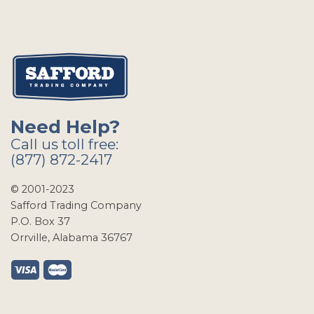
Need Help?
Call us toll free:
(877) 872-2417
© 2001-2023
Safford Trading Company
P.O. Box 37
Orrville, Alabama 36767