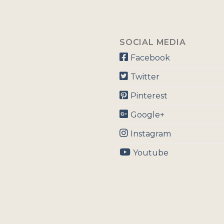
SOCIAL MEDIA
Facebook
Twitter
Pinterest
Google+
Instagram
Youtube