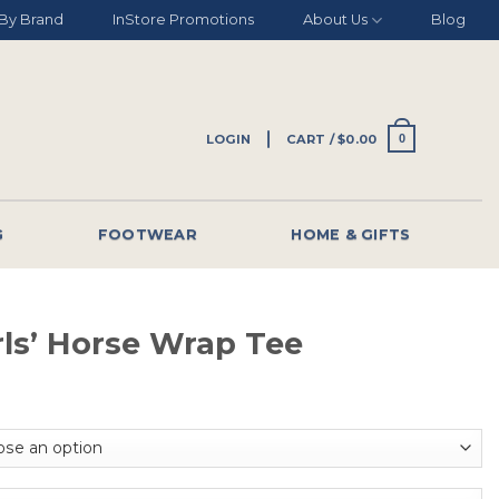
By Brand
InStore Promotions
About Us
Blog
LOGIN
CART /
$
0.00
0
G
FOOTWEAR
HOME & GIFTS
rls’ Horse Wrap Tee