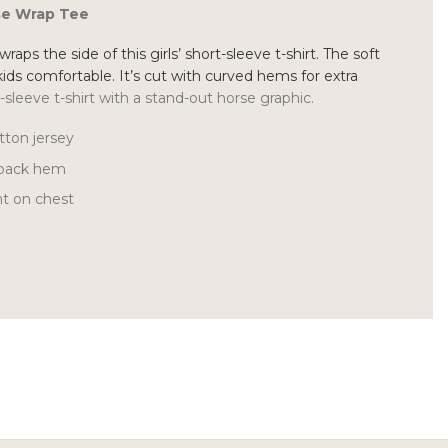
rse Wrap Tee
raps the side of this girls’ short-sleeve t-shirt. The soft
kids comfortable. It’s cut with curved hems for extra
t-sleeve t-shirt with a stand-out horse graphic.
tton jersey
 back hem
nt on chest