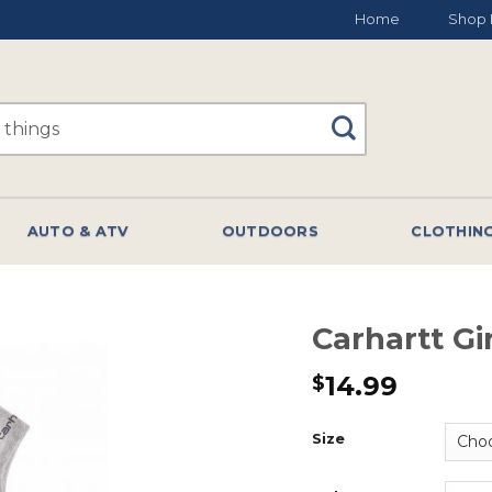
Home
Shop 
AUTO & ATV
OUTDOORS
CLOTHIN
Carhartt Gi
14.99
$
Size