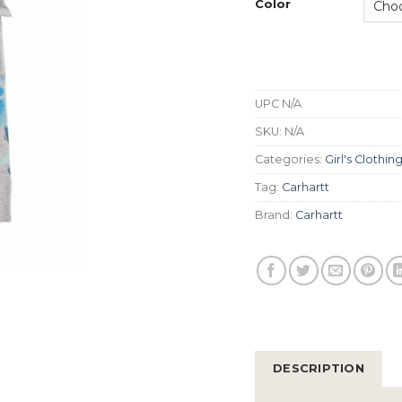
Color
UPC
N/A
SKU:
N/A
Categories:
Girl's Clothin
Tag:
Carhartt
Brand:
Carhartt
DESCRIPTION