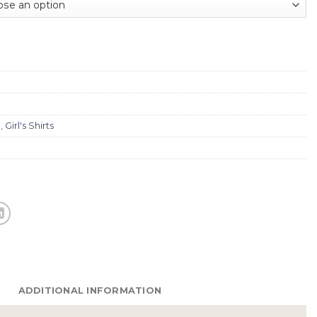
g
,
Girl's Shirts
ADDITIONAL INFORMATION