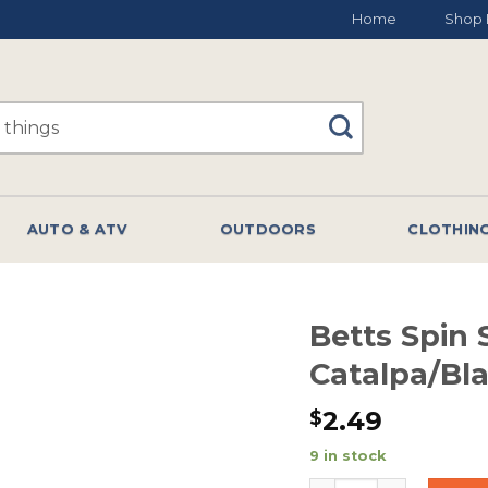
Home
Shop 
AUTO & ATV
OUTDOORS
CLOTHIN
Betts Spin S
Catalpa/Bl
2.49
$
9 in stock