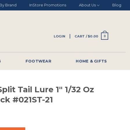
By Brand
InStore Promotions
About Us
Blog
LOGIN
CART /
$
0.00
0
G
FOOTWEAR
HOME & GIFTS
plit Tail Lure 1″ 1/32 Oz
ack #021ST-21