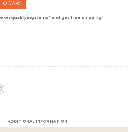
 Lure 1" 1/32 Oz Catalpa/Black #021ST-21 quantity
TO CART
 on qualifying items* and get free shipping!
ADDITIONAL INFORMATION