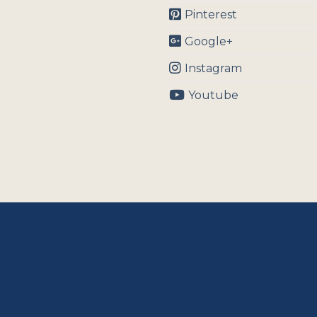
Pinterest
Google+
Instagram
Youtube