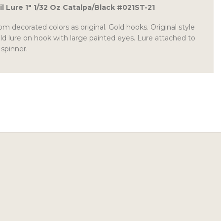
il Lure 1″ 1/32 Oz Catalpa/Black #021ST-21
 decorated colors as original. Gold hooks. Original style
ld lure on hook with large painted eyes. Lure attached to
 spinner.