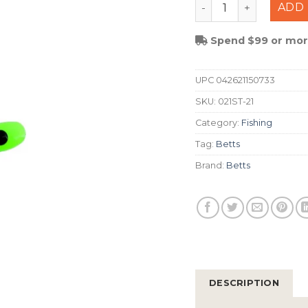
Betts Spin Split Tail
ADD 
Spend $99 or more
UPC
042621150733
SKU:
021ST-21
Category:
Fishing
Tag:
Betts
Brand:
Betts
DESCRIPTION