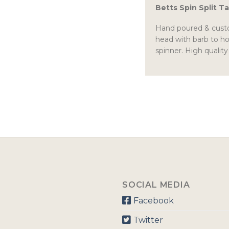
Betts Spin Split Ta
Hand poured & custom
head with barb to ho
spinner. High quality
SOCIAL MEDIA
Facebook
Twitter