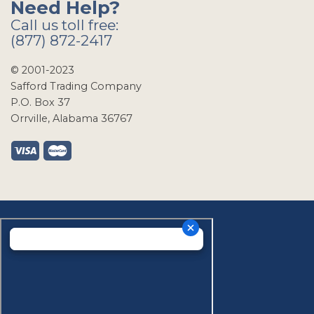
Need Help?
Call us toll free:
(877) 872-2417
© 2001-2023
Safford Trading Company
P.O. Box 37
Orrville, Alabama 36767