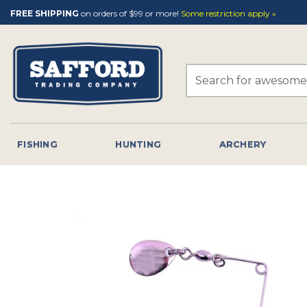
Skip
FREE SHIPPING
on orders of $99 or more!
Some restriction apply »
to
content
Search
for:
FISHING
HUNTING
ARCHERY