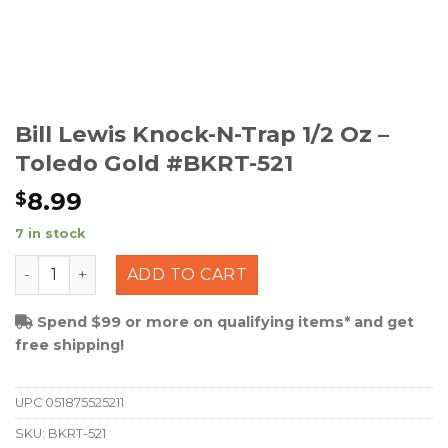
Bill Lewis Knock-N-Trap 1/2 Oz –
Toledo Gold #BKRT-521
8.99
$
7 in stock
Bill Lewis Knock-N-Trap 1/2 Oz - Toledo Gold #BKRT-521
ADD TO CART
Spend $99 or more on qualifying items* and get
free shipping!
UPC
051875525211
SKU:
BKRT-521