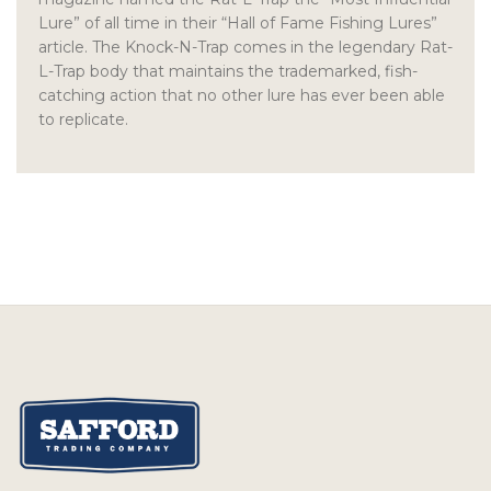
Lure” of all time in their “Hall of Fame Fishing Lures”
article. The Knock-N-Trap comes in the legendary Rat-
L-Trap body that maintains the trademarked, fish-
catching action that no other lure has ever been able
to replicate.