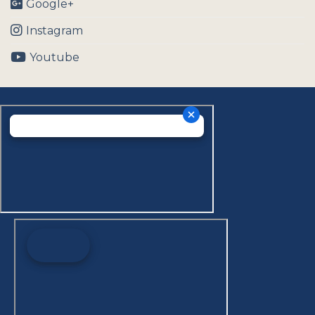
Google+
Instagram
Youtube