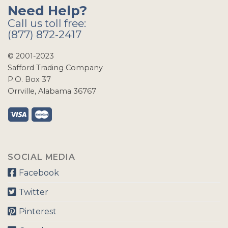
Need Help?
Call us toll free:
(877) 872-2417
© 2001-2023
Safford Trading Company
P.O. Box 37
Orrville, Alabama 36767
SOCIAL MEDIA
Facebook
Twitter
Pinterest