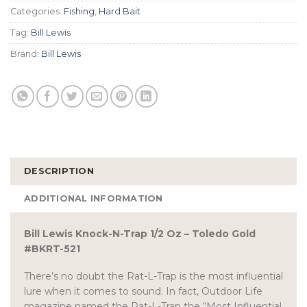
Categories:
Fishing
,
Hard Bait
Tag:
Bill Lewis
Brand:
Bill Lewis
DESCRIPTION
ADDITIONAL INFORMATION
Bill Lewis Knock-N-Trap 1/2 Oz – Toledo Gold
#BKRT-521
There’s no doubt the Rat-L-Trap is the most influential
lure when it comes to sound. In fact, Outdoor Life
magazine named the Rat-L-Trap the “Most Influential