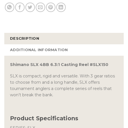
DESCRIPTION
ADDITIONAL INFORMATION
Shimano SLX 4BB 6.3:1 Casting Reel #SLX150
SLX is compact, rigid and versatile. With 3 gear ratios
to choose from and a long handle, SLX offers
tournament anglers a complete series of reels that
won’t break the bank.
Product Specifications
SERIES: SLX