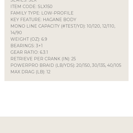
ITEM CODE: SLX150
FAMILY TYPE: LOW-PROFILE
KEY FEATURE: HAGANE BODY
MONO LINE CAPACITY (#TEST/YD): 10/120, 12/110,
14/90
WEIGHT (OZ): 6.9
BEARINGS: 3+1
GEAR RATIO: 6.3:1
RETRIEVE PER CRANK (IN): 25
POWERPRO BRAID (LB/YDS): 20/150, 30/135, 40/105
MAX DRAG (LB): 12