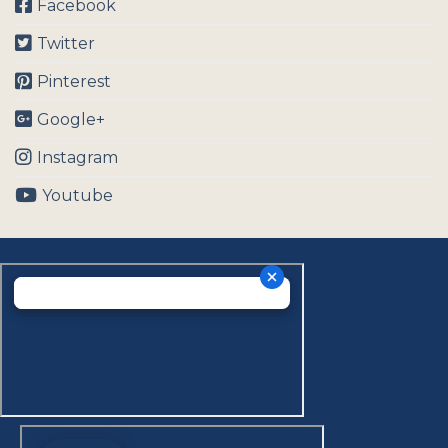
Facebook
Twitter
Pinterest
Google+
Instagram
Youtube