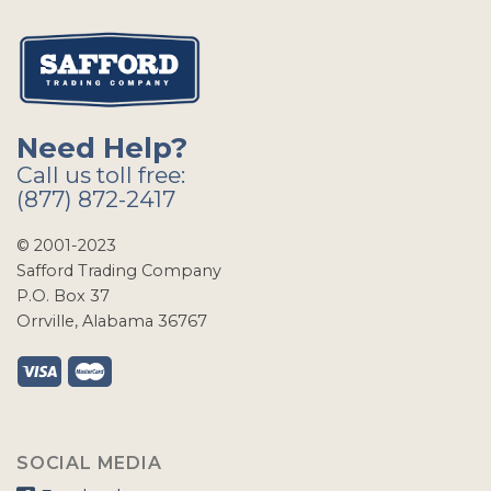
Need Help?
Call us toll free:
(877) 872-2417
© 2001-2023
Safford Trading Company
P.O. Box 37
Orrville, Alabama 36767
SOCIAL MEDIA