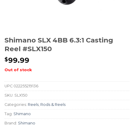
Shimano SLX 4BB 6.3:1 Casting
Reel #SLX150
99.99
$
Out of stock
UPC
022255219136
SKU:
SLX150
Categories:
Reels
,
Rods & Reels
Tag:
Shimano
Brand:
Shimano