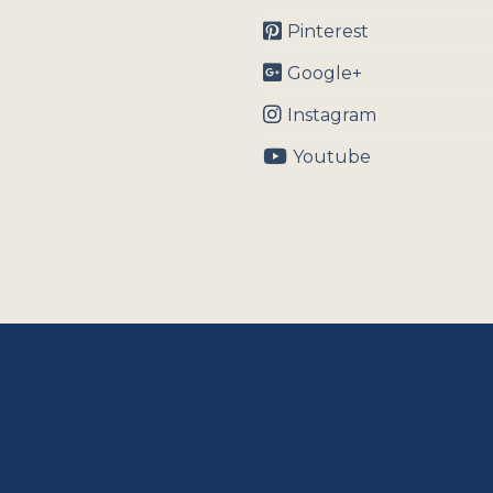
Pinterest
Google+
Instagram
Youtube