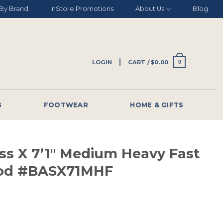
By Brand
InStore Promotions
About Us
Blog
LOGIN
CART /
$
0.00
0
G
FOOTWEAR
HOME & GIFTS
ss X 7’1″ Medium Heavy Fast
Rod #BASX71MHF